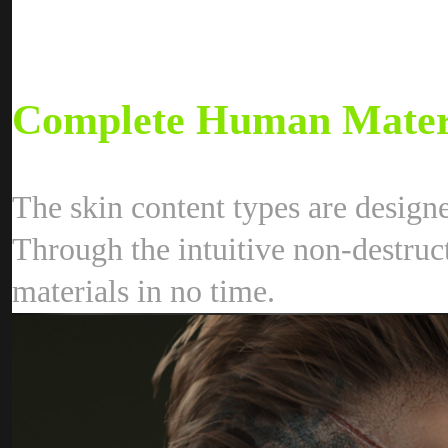
Complete Human Materi
The skin content types are design
Through the intuitive non-destruct
materials in no time