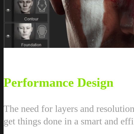
Performance Desig
The need for layers and resolutio
get things done in a smart and eff