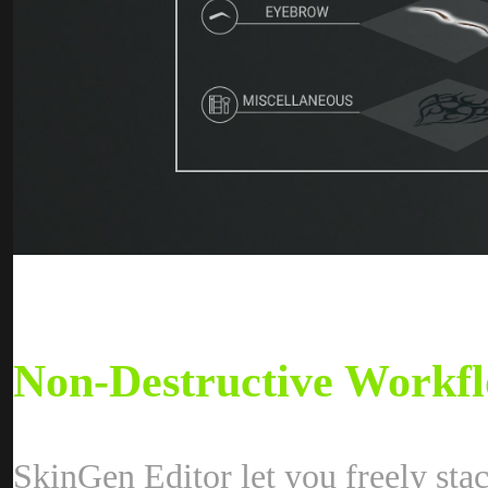
Non-Destructive Workfl
SkinGen Editor let you freely sta