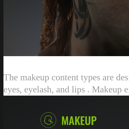
The makeup content types are desi
eyes, eyelash, and lips . Makeup e