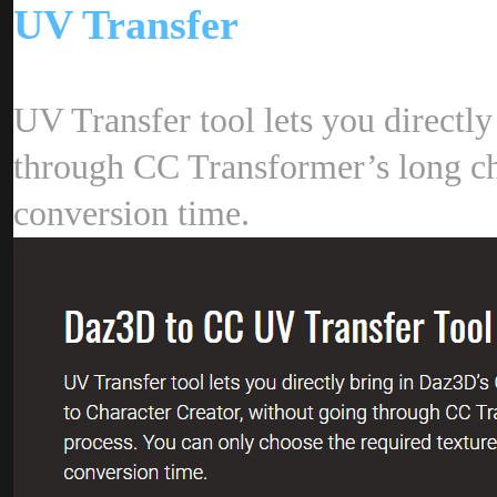
UV Transfe
UV Transfer tool lets you directl
through CC Transformer’s long char
conversion time