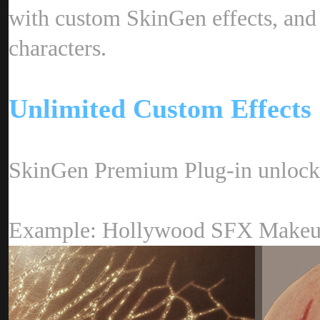
with custom SkinGen effects, and 
characters
Unlimited Custom Effect
SkinGen Premium Plug-in unlocks 
Example: Hollywood SFX Mak