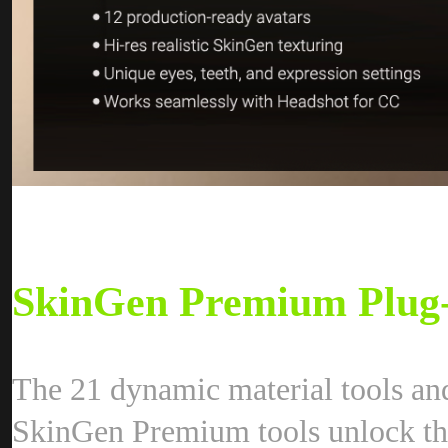
SkinGen Premium Plug
The 21 dynamic material tools an
SkinGen Premium tools unlock the 