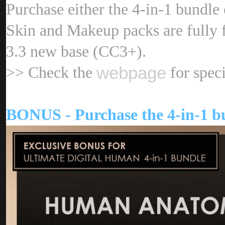
Purchase either the 4-in-1 bundl
Skin and Makeup packs are fully 
3.3 new base (CC3+)
webpag
>> Check the
for speci
BONUS - Purchase the 4-in-1 bu