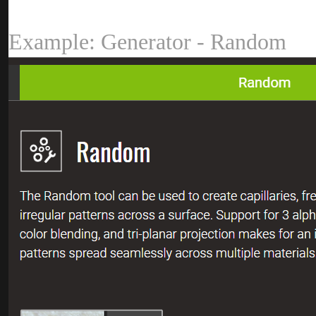
Example: Generator - Rando