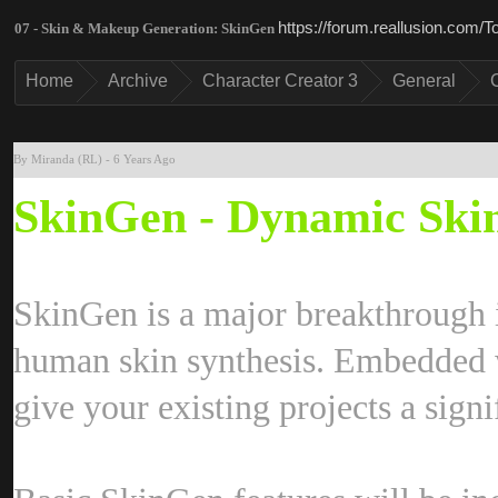
https://forum.reallusion.com
07 - Skin & Makeup Generation: SkinGe
Hom
Archiv
Character Creator 
Genera
By Miranda (RL
-
6 Years Ag
SkinGen - Dynamic Skin
SkinGen is a major breakthrough i
human skin synthesis. Embedded wi
give your existing projects a sign