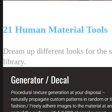
21 Human Material Tool
Dream up different looks for the s
library