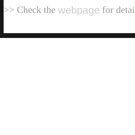
webpag
>> Check the
for deta