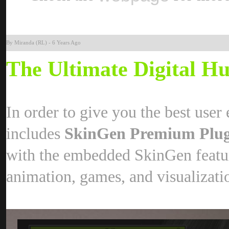
By Miranda (RL
-
6 Years Ag
The Ultimate Digital 
In order to give you the best user
includes
SkinGen Premium Plu
with the embedded SkinGen feature
animation, games, and visualizat