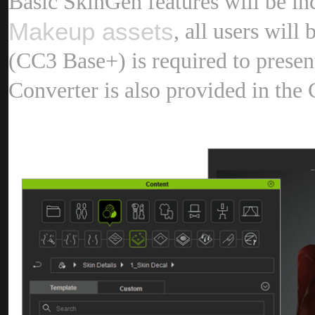
Basic SkinGen features will be in
Makeup asset
, all users will
(CC3 Base+) is required to presen
Converter is also provided in the