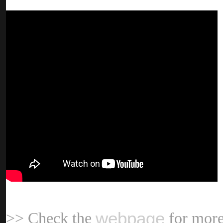
webpag
>> Check the
for more