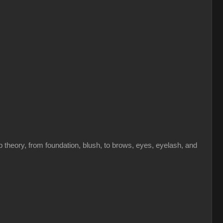
theory, from foundation, blush, to brows, eyes, eyelash, and