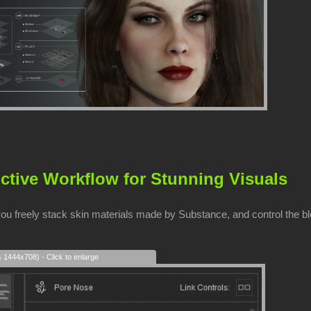
ctive Workflow for Stunning Visuals
you freely stack skin materials made by Substance, and control the b
s 1444x708) - Click to enlarge