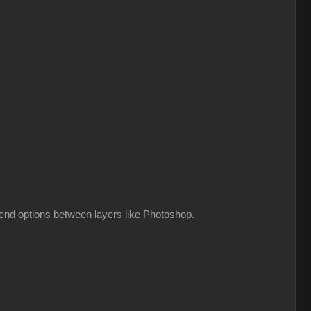
lend options between layers like Photoshop.