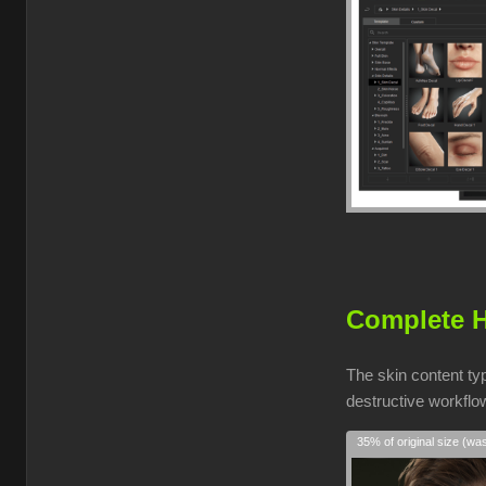
Complete H
The skin content ty
destructive workflow
35% of original size (wa