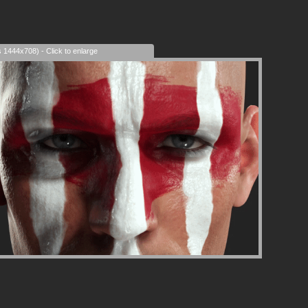
s 1444x708) - Click to enlarge