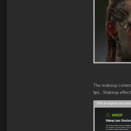
The makeup content 
lips . Makeup effec
35% of original size (wa