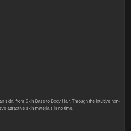
n skin, from Skin Base to Body Hair. Through the intuitive non-
ve attractive skin materials in no time.