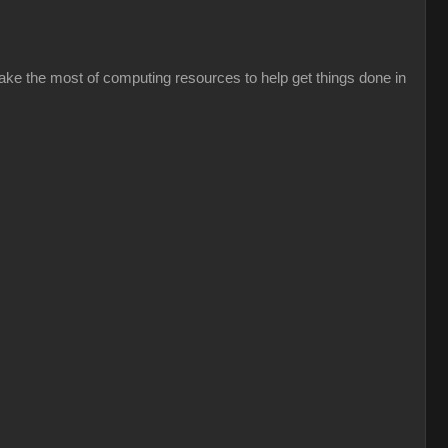
ke the most of computing resources to help get things done in