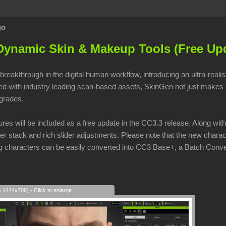
go
Dynamic Skin & Makeup Tools (Free Upd
breakthrough in the digital human workflow, introducing an ultra-real
 with industry leading scan-based assets, SkinGen not just makes CC
pgrades.
res will be included as a free update in the CC3.3 release. Along wit
yer stack and rich slider adjustments. Please note that the new charac
ng characters can be easily converted into CC3 Base+, a Batch Conve
s 1444x708) - Click to enlarge