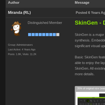
Author
Message
Miranda (RL)
Posted 6 Years A
SkinGen - 
Distinguished Member
SkinGen is a major 
synthesis. Embedded
Group: Administrators
significant visual u
Last Active: 4 Years Ago
Posts: 1.8K,
Visits: 11.2K
Basic SkinGen featu
able to enjoy the la
SkinGen. All existi
more details.
35% of original size (wa