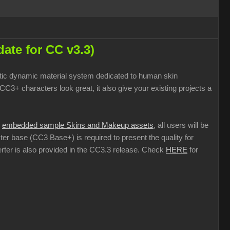
ate for CC v3.3)
istic dynamic material system dedicated to human skin
3+ characters look great, it also give your existing projects a
h
embedded sample Skins and Makeup assets
, all users will be
ter base (CC3 Base+) is required to present the quality for
rter is also provided in the CC3.3 release. Check
HERE
for