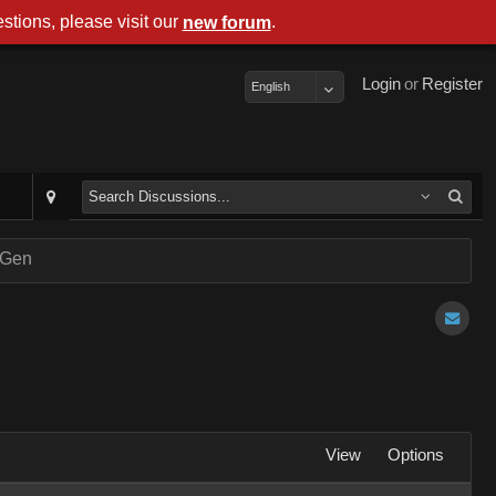
stions, please visit our
.
new forum
Login
or
Register
English
nGen
View
Options