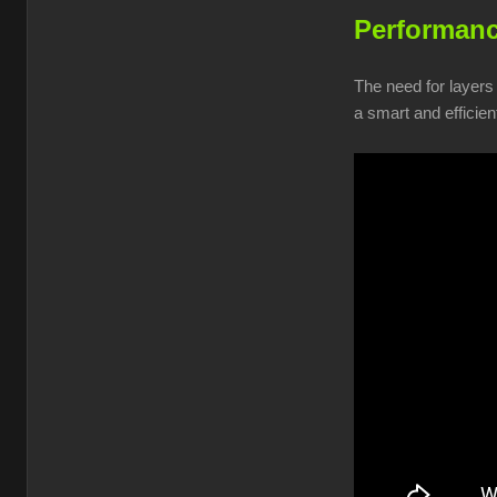
Performanc
The need for layers
a smart and efficien