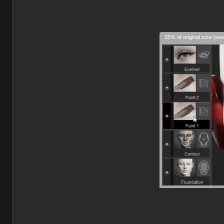
35% of original size (wa