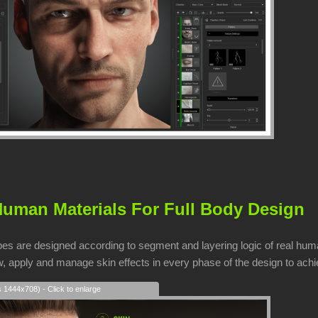
uman Materials For Full Body Design
pes are designed according to segment and layering logic of real huma
, apply and manage skin effects in every phase of the design to achie
s 1444x708) - Click to enlarge