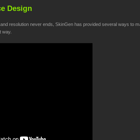
e Design
 and resolution never ends, SkinGen has provided several ways to ma
t way.