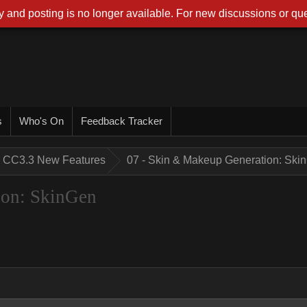
 and posting is no longer available. For new discussions or que
s
Who's On
Feedback Tracker
CC3.3 New Features
07 - Skin & Makeup Generation: Ski
ion: SkinGen