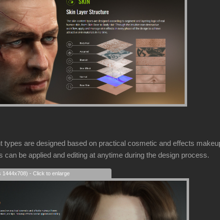
types are designed based on practical cosmetic and effects makeup 
ts can be applied and editing at anytime during the design process.
s 1444x708) - Click to enlarge