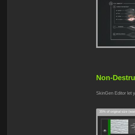
Non-Destru
SkinGen Editor let 
35% of original size (wa