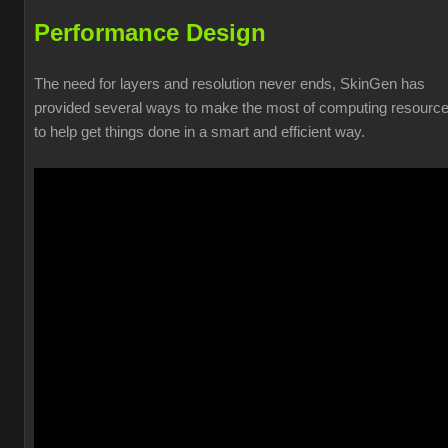
Performance Design
The need for layers and resolution never ends, SkinGen has
provided several ways to make the most of computing resourc
to help get things done in a smart and efficient way.