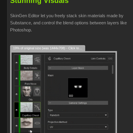
Stunning Visuals
SkinGen Editor let you freely stack skin materials made by
Substance, and control the blend options between layers like
Photoshop.
19% of original size (was 1444x708) - Click to enlarge