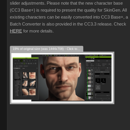
slider adjustments. Please note that the new character base
(CC3 Base+) is required to present the quality for SkinGen. All
existing characters can be easily converted into CC3 Base+, a
Batch Converter is also provided in the CC3.3 release. Check
HERE
for more details.
19% of original size (was 1444x708) - Click to enlarge