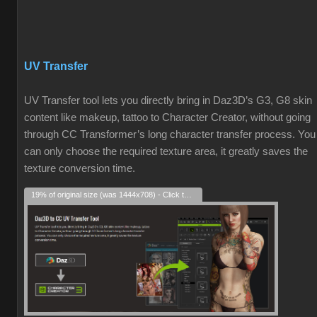
UV Transfer
UV Transfer tool lets you directly bring in Daz3D’s G3, G8 skin
content like makeup, tattoo to Character Creator, without going
through CC Transformer’s long character transfer process. You
can only choose the required texture area, it greatly saves the
texture conversion time.
19% of original size (was 1444x708) - Click to enlarge