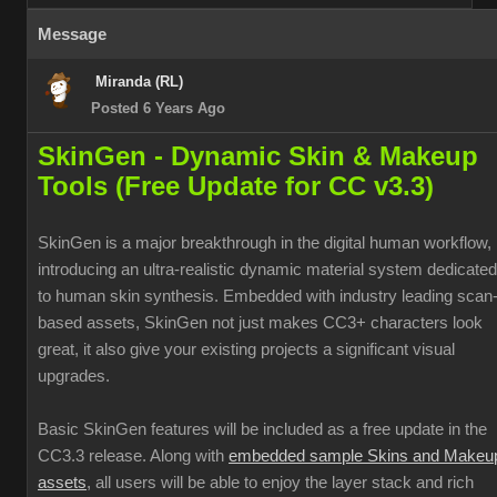
Message
Miranda (RL)
Posted 6 Years Ago
SkinGen - Dynamic Skin & Makeup
Tools (Free Update for CC v3.3)
SkinGen is a major breakthrough in the digital human workflow,
introducing an ultra-realistic dynamic material system dedicated
to human skin synthesis. Embedded with industry leading scan
based assets, SkinGen not just makes CC3+ characters look
great, it also give your existing projects a significant visual
upgrades.
Basic SkinGen features will be included as a free update in the
CC3.3 release. Along with
embedded sample Skins and Makeu
assets
, all users will be able to enjoy the layer stack and rich