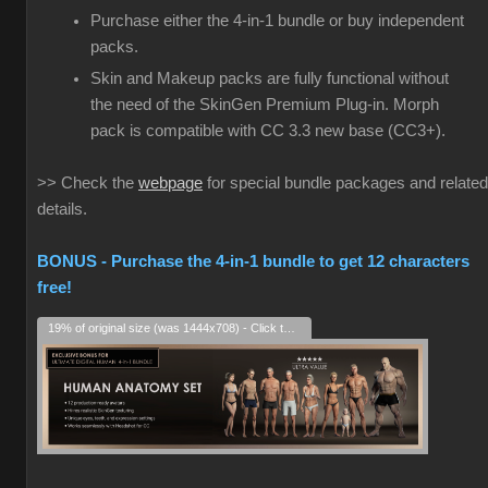
Purchase either the 4-in-1 bundle or buy independent
packs.
Skin and Makeup packs are fully functional without
the need of the SkinGen Premium Plug-in. Morph
pack is compatible with CC 3.3 new base (CC3+).
>> Check the
webpage
for special bundle packages and related
details.
BONUS - Purchase the 4-in-1 bundle to get 12 characters
free!
19% of original size (was 1444x708) - Click to enlarge