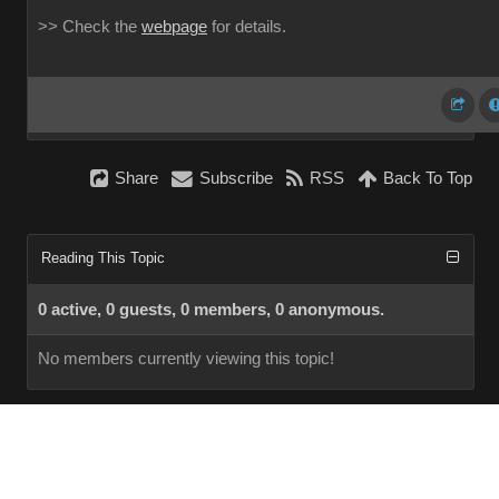
>> Check the
webpage
for details.
Share
Subscribe
RSS
Back To Top
Reading This Topic
0 active, 0 guests, 0 members, 0 anonymous.
No members currently viewing this topic!
InstantForum 2014-1 Final © 2026
Powered by
Execution: 0.000. 1 query. Compression Enabled.