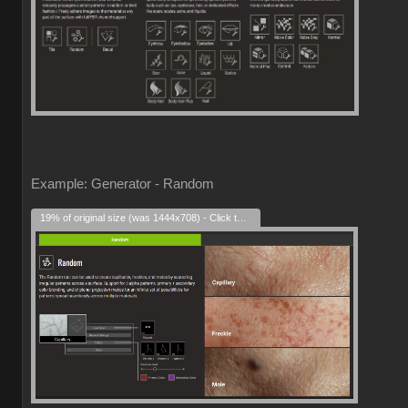
Example: Generator - Random
19% of original size (was 1444x708) - Click to enlarge