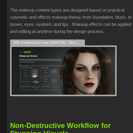
The makeup content types are designed based on practical
cosmetic and effects makeup theory, from foundation, blush, to
brows, eyes, eyelash, and lips . Makeup effects can be applied
and editing at anytime during the design process.
19% of original size (was 1444x708) - Click to enlarge
Non-Destructive Workflow for