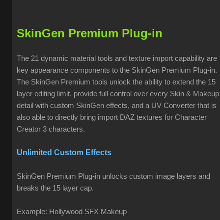
SkinGen Premium Plug-in
The 21 dynamic material tools and texture import capability are
key appearance components to the SkinGen Premium Plug-in.
The SkinGen Premium tools unlock the ability to extend the 15
layer editing limit, provide full control over every Skin & Makeup
detail with custom SkinGen effects, and a UV Converter that is
also able to directly bring import DAZ textures for Character
Creator 3 characters.
Unlimited Custom Effects
SkinGen Premium Plug-in unlocks custom image layers and
breaks the 15 layer cap.
Example: Hollywood SFX Makeup