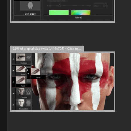
19% of original size (was 1444x708) - Click to enlarge