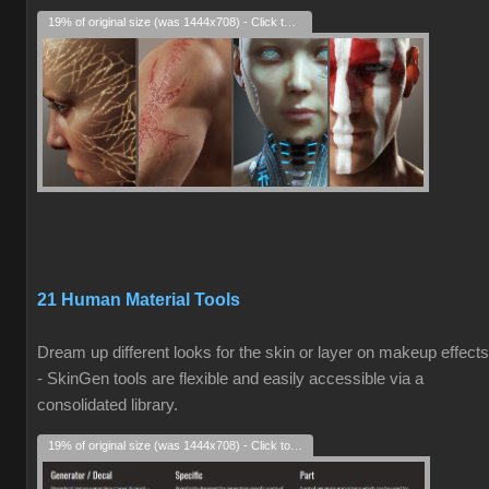
19% of original size (was 1444x708) - Click to enlarge
21 Human Material Tools
Dream up different looks for the skin or layer on makeup effects
- SkinGen tools are flexible and easily accessible via a
consolidated library.
19% of original size (was 1444x708) - Click to enlarge