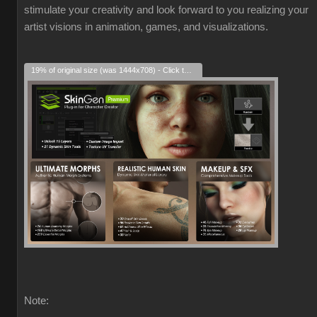
stimulate your creativity and look forward to you realizing your
artist visions in animation, games, and visualizations.
19% of original size (was 1444x708) - Click to enlarge
Note: