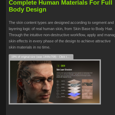
Complete Human Materials For Full
Body Design
The skin content types are designed according to segment and
layering logic of real human skin, from Skin Base to Body Hair.
Through the intuitive non-destructive workflow, apply and mana
skin effects in every phase of the design to achieve attractive
skin materials in no time.
19% of original size (was 1444x708) - Click to enlarge