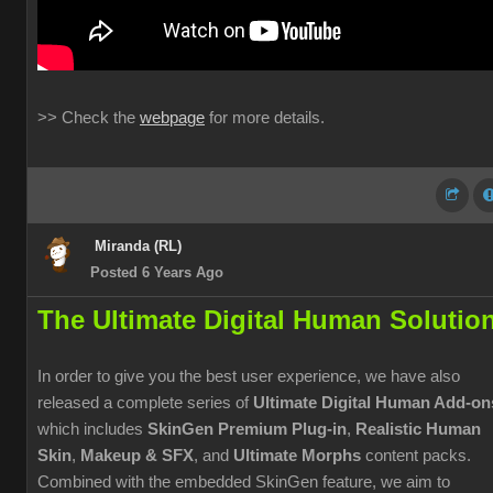
>> Check the
webpage
for more details.
Miranda (RL)
Posted 6 Years Ago
The Ultimate Digital Human Solutio
In order to give you the best user experience, we have also
released a complete series of
Ultimate Digital Human Add-on
which includes
SkinGen Premium Plug-in
,
Realistic Human
Skin
,
Makeup & SFX
, and
Ultimate Morphs
content packs.
Combined with the embedded SkinGen feature, we aim to