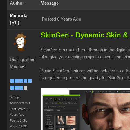
Author
Message
Miranda
Posted 6 Years Ago
(RL)
SkinGen - Dynamic Skin & 
SkinGen is a major breakthrough in the digital
also give your existing projects a significant vi
Distinguished
Member
Basic SkinGen features will be included as a fr
is required to present the quality for SkinGen.
Group:
Administrators
Last Active: 4
Years Ago
Posts: 1.8K,
Visits: 11.2K