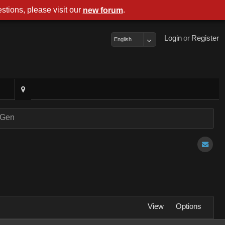
stions, please visit our
.
new forum
Login
or
Register
English
nGen
View
Options