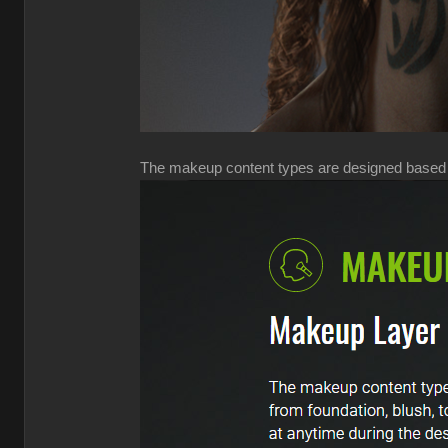
The makeup content types are designed based on