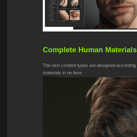
Complete Human Materials
The skin content types are designed according t
materials in no time.