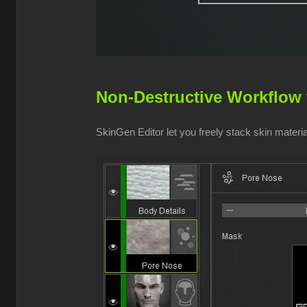
Non-Destructive Workflow 
SkinGen Editor let you freely stack skin mater