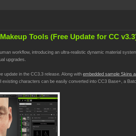
Makeup Tools (Free Update for CC v3.3
 human workflow, introducing an ultra-realistic dynamic material sy
sual upgrades.
ee update in the CC3.3 release. Along with
embedded sample Skins a
 All existing characters can be easily converted into CC3 Base+, a Ba