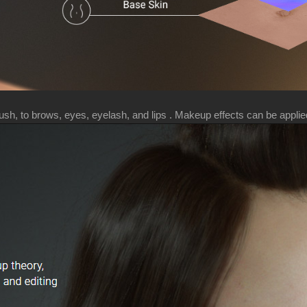
h, to brows, eyes, eyelash, and lips . Makeup effects can be applied