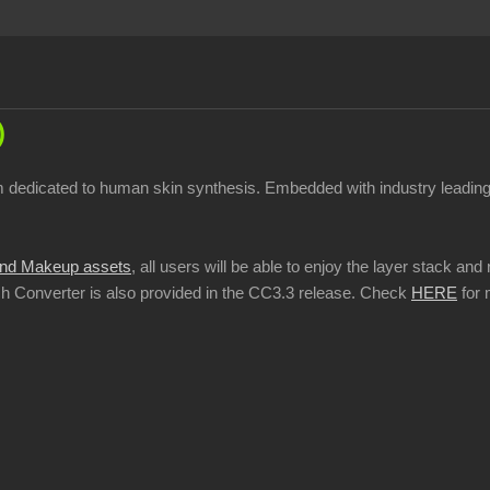
)
stem dedicated to human skin synthesis. Embedded with industry leadi
nd Makeup assets
, all users will be able to enjoy the layer stack a
tch Converter is also provided in the CC3.3 release. Check
HERE
for 