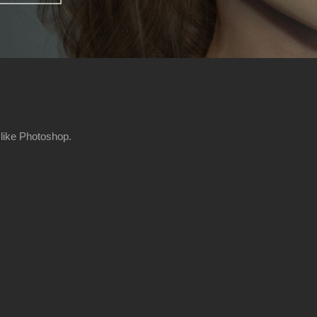
 like Photoshop.