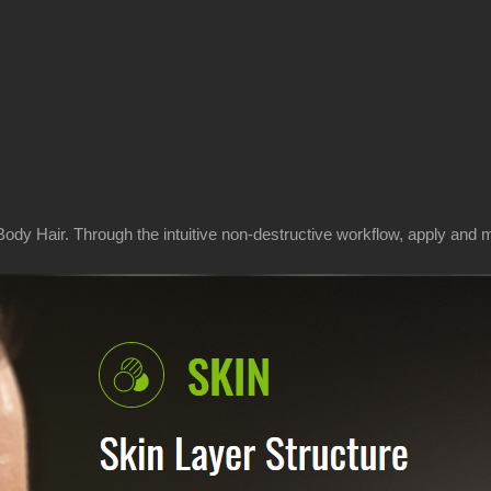
dy Hair. Through the intuitive non-destructive workflow, apply and m