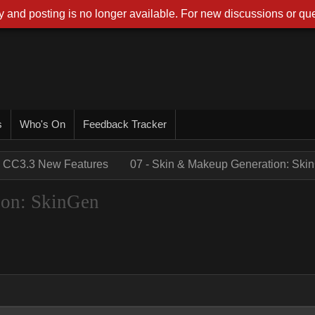
 and posting is no longer available. For new discussions or que
s
Who's On
Feedback Tracker
CC3.3 New Features
07 - Skin & Makeup Generation: Ski
ion: SkinGen