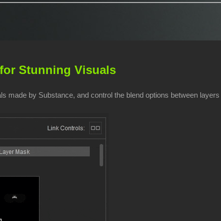
for Stunning Visuals
ials made by Substance, and control the blend options between layers