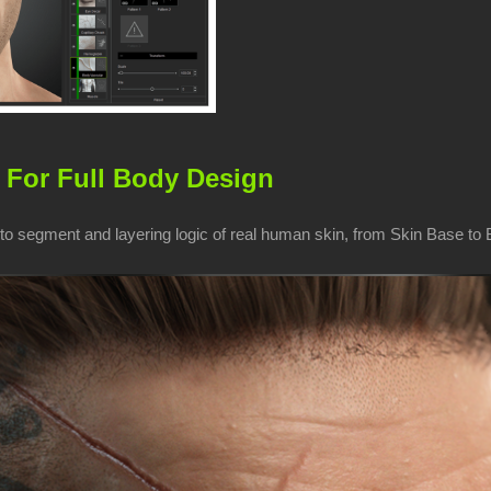
 For Full Body Design
o segment and layering logic of real human skin, from Skin Base to Bo