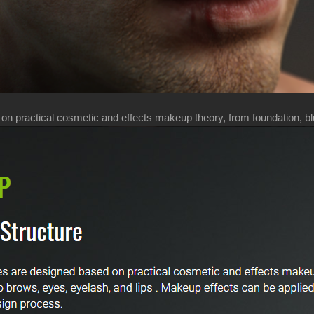
 practical cosmetic and effects makeup theory, from foundation, blus