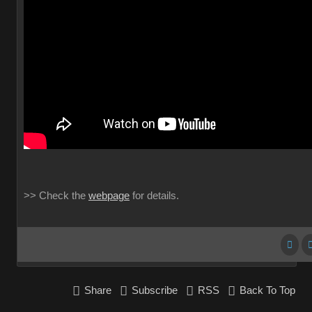
>> Check the
webpage
for details.
Share
Subscribe
RSS
Back To Top