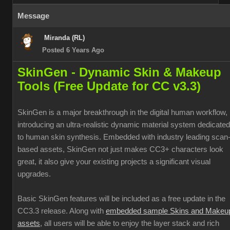
Message
Miranda (RL)
Posted 6 Years Ago
SkinGen - Dynamic Skin & Makeup
Tools (Free Update for CC v3.3)
SkinGen is a major breakthrough in the digital human workflow,
introducing an ultra-realistic dynamic material system dedicated
to human skin synthesis. Embedded with industry leading scan
based assets, SkinGen not just makes CC3+ characters look
great, it also give your existing projects a significant visual
upgrades.
Basic SkinGen features will be included as a free update in the
CC3.3 release. Along with
embedded sample Skins and Makeu
assets
, all users will be able to enjoy the layer stack and rich