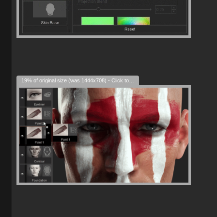
19% of original size (was 1444x708) - Click to enlarge