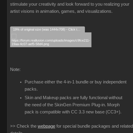
stimulate your creativity and look forward to you realizing your
artist visions in animation, games, and visualizations.
19% of original size (was 1444x708) - Click to enlarge
Note:
Purchase either the 4-in-1 bundle or buy independent
packs.
Skin and Makeup packs are fully functional without
the need of the SkinGen Premium Plug-in. Morph
pack is compatible with CC 3.3 new base (CC3+).
>> Check the
webpage
for special bundle packages and related