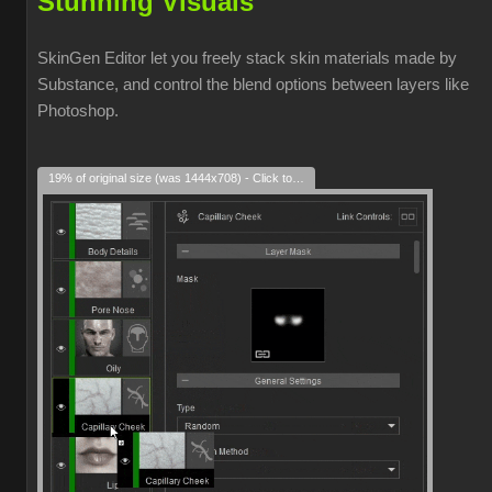
Stunning Visuals
SkinGen Editor let you freely stack skin materials made by
Substance, and control the blend options between layers like
Photoshop.
19% of original size (was 1444x708) - Click to enlarge