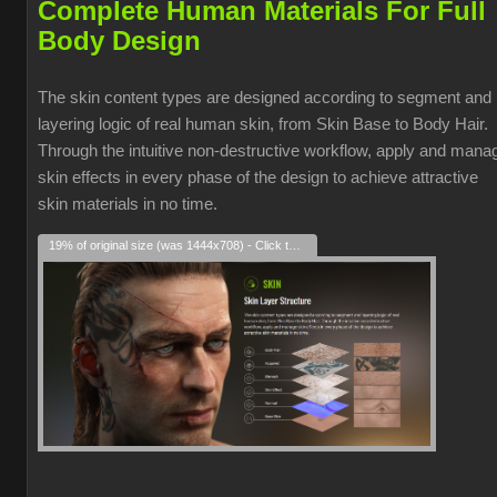
Complete Human Materials For Full
Body Design
The skin content types are designed according to segment and
layering logic of real human skin, from Skin Base to Body Hair.
Through the intuitive non-destructive workflow, apply and mana
skin effects in every phase of the design to achieve attractive
skin materials in no time.
19% of original size (was 1444x708) - Click to enlarge