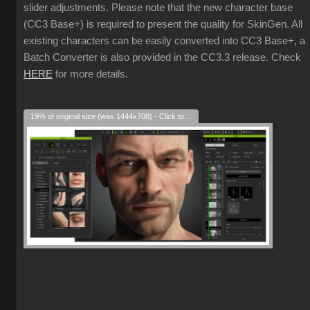
slider adjustments. Please note that the new character base
(CC3 Base+) is required to present the quality for SkinGen. All
existing characters can be easily converted into CC3 Base+, a
Batch Converter is also provided in the CC3.3 release. Check
HERE
for more details.
19% of original size (was 1444x708) - Click to enlarge