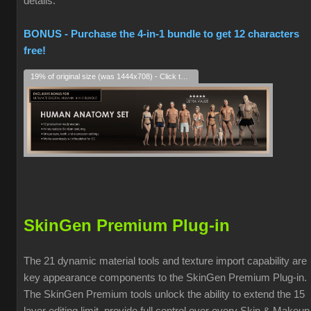
details.
BONUS - Purchase the 4-in-1 bundle to get 12 characters
free!
19% of original size (was 1444x708) - Click to enlarge
SkinGen Premium Plug-in
The 21 dynamic material tools and texture import capability are
key appearance components to the SkinGen Premium Plug-in.
The SkinGen Premium tools unlock the ability to extend the 15