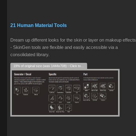
21 Human Material Tools
Dream up different looks for the skin or layer on makeup effects
- SkinGen tools are flexible and easily accessible via a
consolidated library.
19% of original size (was 1444x708) - Click to enlarge