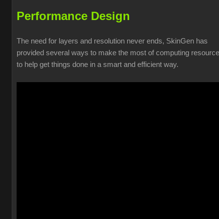
Performance Design
The need for layers and resolution never ends, SkinGen has
provided several ways to make the most of computing resourc
to help get things done in a smart and efficient way.