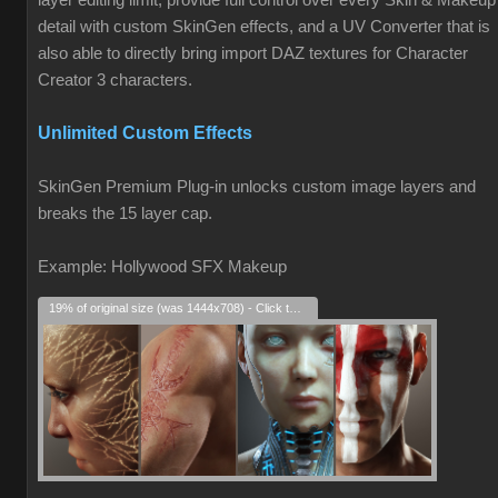
layer editing limit, provide full control over every Skin & Makeup
detail with custom SkinGen effects, and a UV Converter that is
also able to directly bring import DAZ textures for Character
Creator 3 characters.
Unlimited Custom Effects
SkinGen Premium Plug-in unlocks custom image layers and
breaks the 15 layer cap.
Example: Hollywood SFX Makeup
19% of original size (was 1444x708) - Click to enlarge