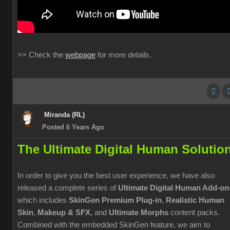
>> Check the
webpage
for more details.
Miranda (RL)
Posted 6 Years Ago
The Ultimate Digital Human Solutio
In order to give you the best user experience, we have also
released a complete series of
Ultimate Digital Human Add-on
which includes
SkinGen Premium Plug-in
,
Realistic Human
Skin
,
Makeup & SFX
, and
Ultimate Morphs
content packs.
Combined with the embedded SkinGen feature, we aim to