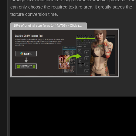
can only choose the required texture area, it greatly saves the
texture conversion time.
19% of original size (was 1444x708) - Click to enlarge