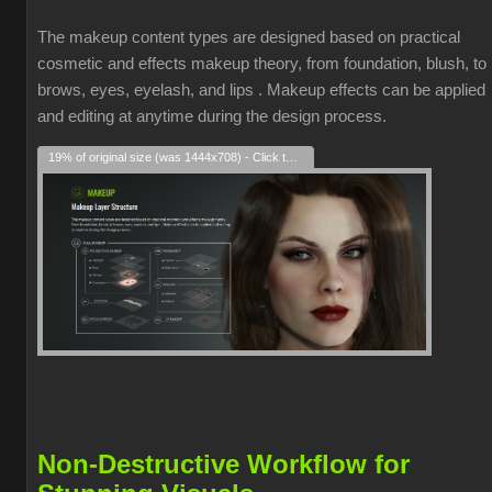
The makeup content types are designed based on practical
cosmetic and effects makeup theory, from foundation, blush, to
brows, eyes, eyelash, and lips . Makeup effects can be applied
and editing at anytime during the design process.
19% of original size (was 1444x708) - Click to enlarge
Non-Destructive Workflow for