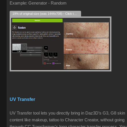
Example: Generator - Random
19% of original size (was 1444x708) - Click to enlarge
UV Transfer
UV Transfer tool lets you directly bring in Daz3D’s G3, G8 skin
content like makeup, tattoo to Character Creator, without going
through CC Transformer’s long character transfer process. You