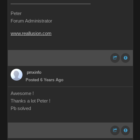
Peter
Forum Administrator
www.reallusion.com
pmxinfo
Posted 6 Years Ago
Awesome !
Thanks a lot Peter !
Pb solved