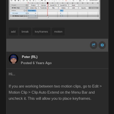
add
break
keyframes
motion
Peter (RL)
Posted 6 Years Ago
Hi...
If you are working between two motion clips, go to Edit >
Motion Clip > Clip Auto Extend on the Menu Bar and
uncheck it. This will allow you to place keyframes.