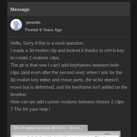
Message
pmxinfo
Posted 6 Years Ago
Hello, Sorry if this is a noob question.
I made a 3d motion clip and broked it thanks to ctrl+b key
to create 2 motions clips.
The pb is that now I can't add keyframes between both
clips (and even after the second one): when I ask for the
3d motion key editor and move parts, the actor doesn't
move but is deformed, and the keyframe isn't added on the
timeline.
How can we add custom motions between thoses 2 clips
? Thx for your help !
31% of original size (was 887x224) - Click to enlarge