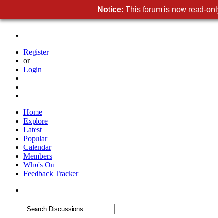
Notice:
This forum is now read-only
Register
or
Login
Home
Explore
Latest
Popular
Calendar
Members
Who's On
Feedback Tracker