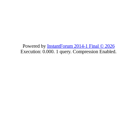
Powered by
InstantForum 2014-1 Final © 2026
Execution: 0.000. 1 query. Compression Enabled.