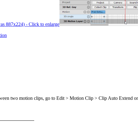
was 887x224) - Click to enlarge
ion
ween two motion clips, go to Edit > Motion Clip > Clip Auto Extend on