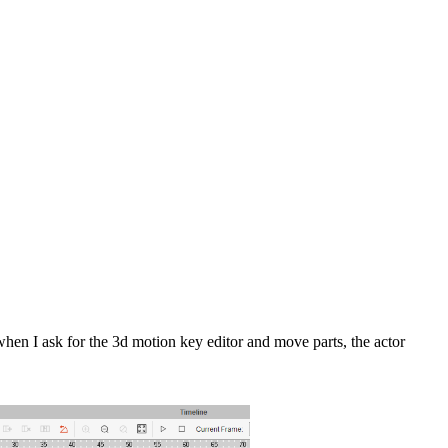
when I ask for the 3d motion key editor and move parts, the actor