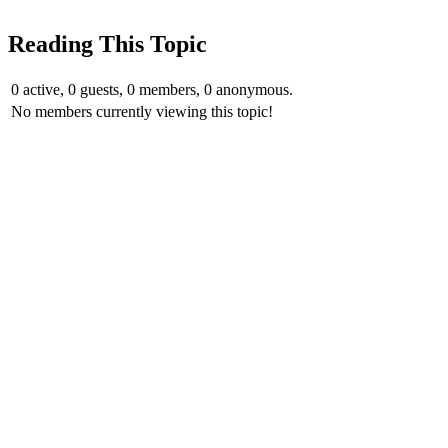
Reading This Topic
0 active, 0 guests, 0 members, 0 anonymous.
No members currently viewing this topic!