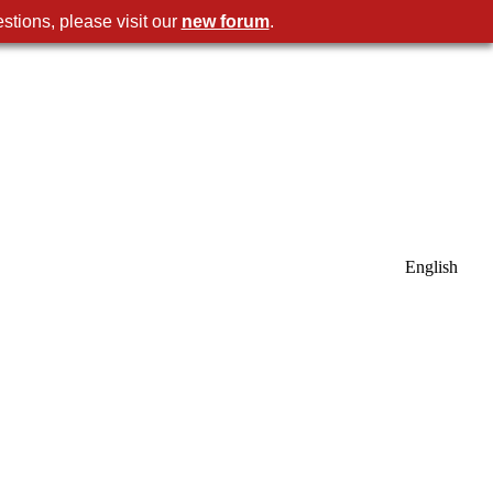
stions, please visit our
new forum
.
English