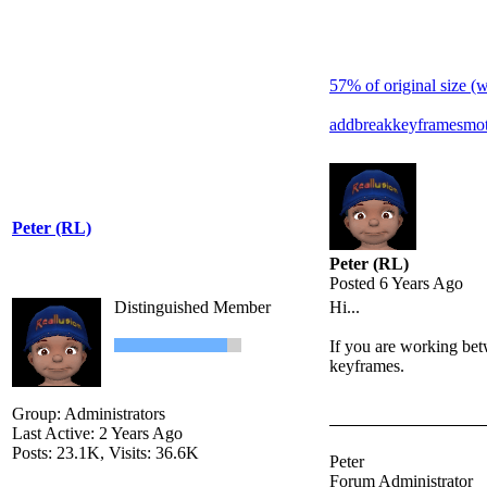
57% of original size (
add
break
keyframes
mot
Peter (RL)
Peter (RL)
Posted 6 Years Ago
Distinguished Member
Hi...
If you are working bet
keyframes.
Group: Administrators
Last Active: 2 Years Ago
Posts: 23.1K,
Visits: 36.6K
Peter
Forum Administrator