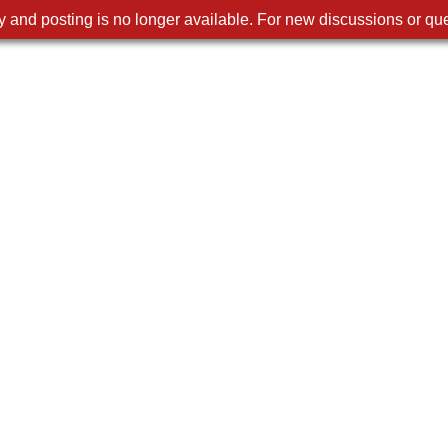
 and posting is no longer available. For new discussions or que