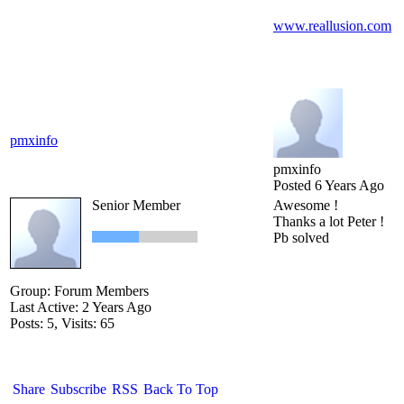
www.reallusion.com
pmxinfo
pmxinfo
Posted 6 Years Ago
Senior Member
Awesome !
Thanks a lot Peter !
Pb solved
Group: Forum Members
Last Active: 2 Years Ago
Posts: 5,
Visits: 65
Share
Subscribe
RSS
Back To Top