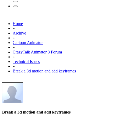
Home
»
Archive
»
Cartoon Animator
»
CrazyTalk Animator 3 Forum
»
Technical Issues
»
Break a 3d motion and add keyframes
Break a 3d motion and add keyframes