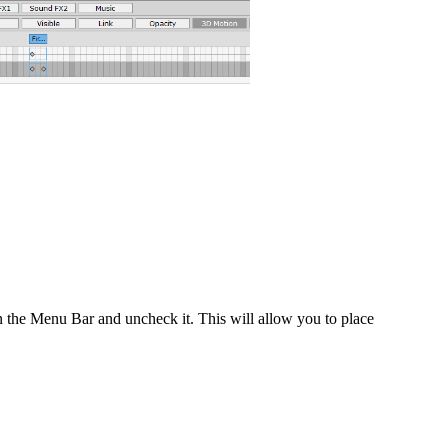
 the Menu Bar and uncheck it. This will allow you to place