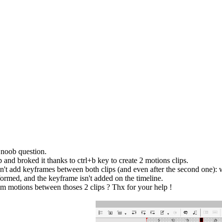
a noob question.
 and broked it thanks to ctrl+b key to create 2 motions clips.
an't add keyframes between both clips (and even after the second one): 
formed, and the keyframe isn't added on the timeline.
 motions between thoses 2 clips ? Thx for your help !