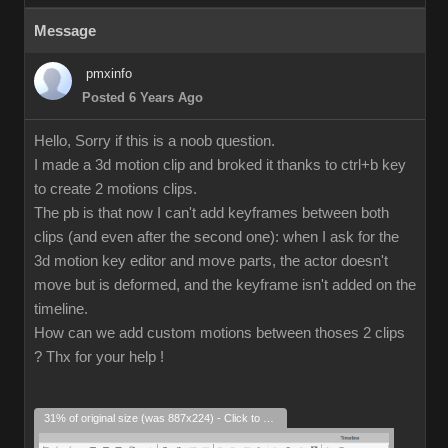
Message
pmxinfo
Posted 6 Years Ago
Hello, Sorry if this is a noob question.
I made a 3d motion clip and broked it thanks to ctrl+b key
to create 2 motions clips.
The pb is that now I can't add keyframes between both
clips (and even after the second one): when I ask for the
3d motion key editor and move parts, the actor doesn't
move but is deformed, and the keyframe isn't added on the
timeline.
How can we add custom motions between thoses 2 clips
? Thx for your help !
31% of original size (was 887x224) - Click to enlarge