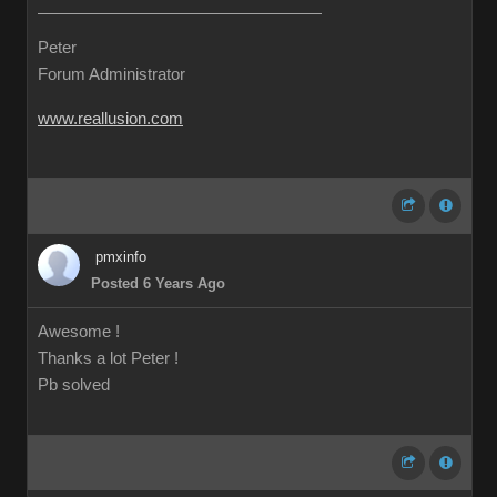
Peter
Forum Administrator
www.reallusion.com
pmxinfo
Posted 6 Years Ago
Awesome !
Thanks a lot Peter !
Pb solved