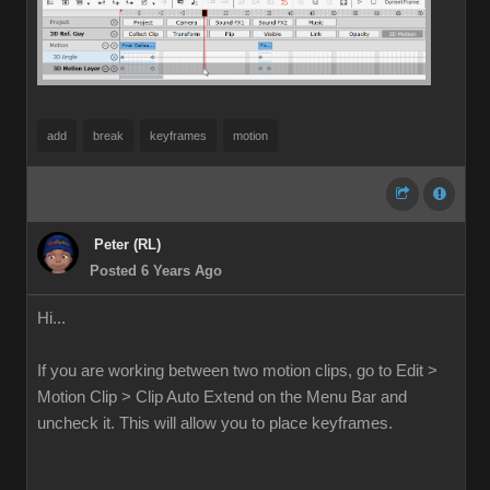
add
break
keyframes
motion
Peter (RL)
Posted 6 Years Ago
Hi...
If you are working between two motion clips, go to Edit >
Motion Clip > Clip Auto Extend on the Menu Bar and
uncheck it. This will allow you to place keyframes.