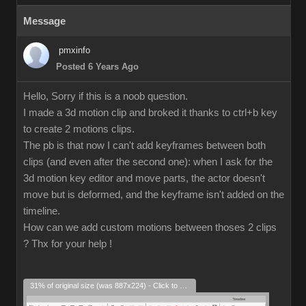
Message
pmxinfo
Posted 6 Years Ago
Hello, Sorry if this is a noob question.
I made a 3d motion clip and broked it thanks to ctrl+b key
to create 2 motions clips.
The pb is that now I can't add keyframes between both
clips (and even after the second one): when I ask for the
3d motion key editor and move parts, the actor doesn't
move but is deformed, and the keyframe isn't added on the
timeline.
How can we add custom motions between thoses 2 clips
? Thx for your help !
31% of original size (was 887x224) - Click to enlarge