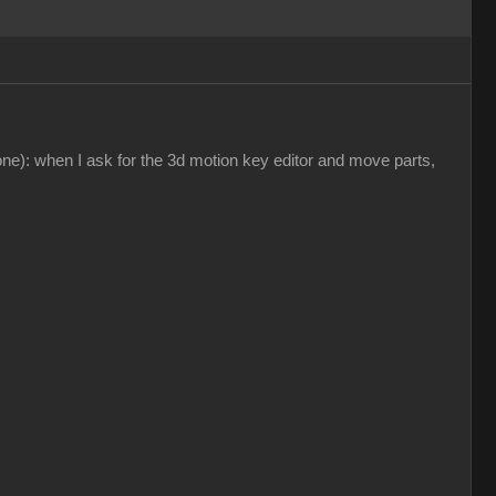
ne): when I ask for the 3d motion key editor and move parts,