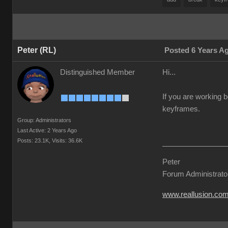
Peter (RL)
Posted 6 Years A
Distinguished Member
Hi...
If you are working b
keyframes.
Group: Administrators
Last Active: 2 Years Ago
Posts: 23.1K,
Visits: 36.6K
Peter
Forum Administrato
www.reallusion.co