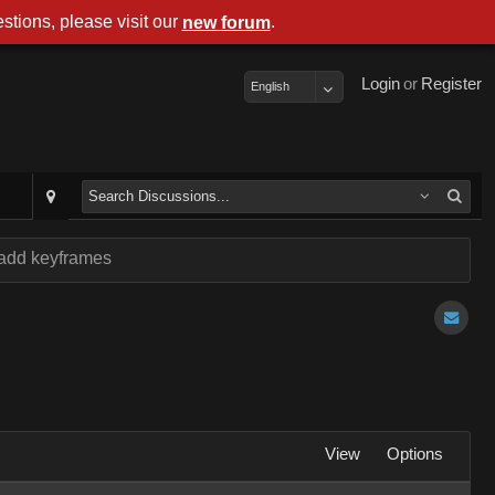
stions, please visit our
.
new forum
Login
or
Register
English
 add keyframes
View
Options