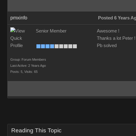
pmxinfo
Posted 6 Years A
Senior Member
Awesome !
Thanks a lot Peter !
Pb solved
Group: Forum Members
Last Active: 2 Years Ago
Posts: 5,
Visits: 65
Reading This Topic