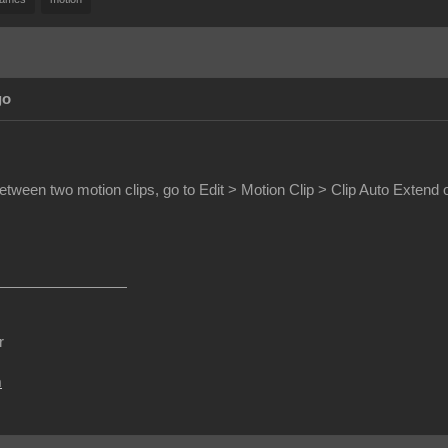
go
etween two motion clips, go to Edit > Motion Clip > Clip Auto Extend 
r
m