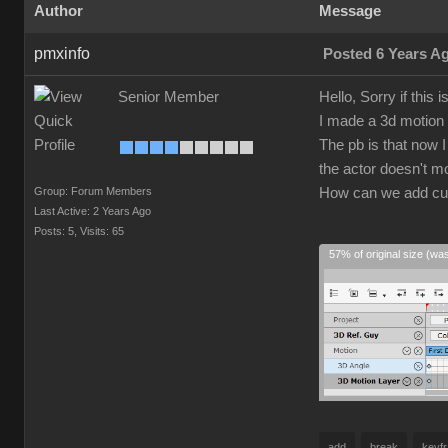
Author
Message
pmxinfo
Posted 6 Years A
Senior Member
Hello, Sorry if this 
I made a 3d motion c
The pb is that now 
the actor doesn't m
Group: Forum Members
How can we add cus
Last Active: 2 Years Ago
Posts: 5,
Visits: 65
57% of original size (wa
add
break
keyf