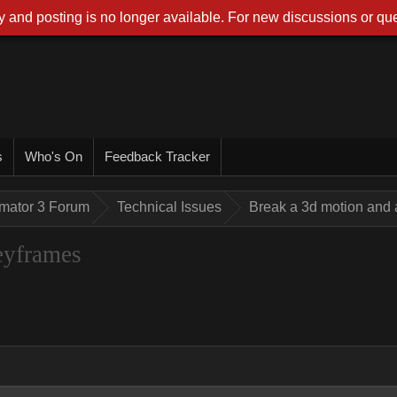
 and posting is no longer available. For new discussions or que
s
Who's On
Feedback Tracker
imator 3 Forum
Technical Issues
Break a 3d motion and
eyframes