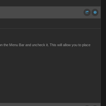
on the Menu Bar and uncheck it. This will allow you to place