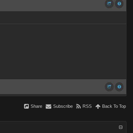
Share
Subscribe
RSS
Back To Top