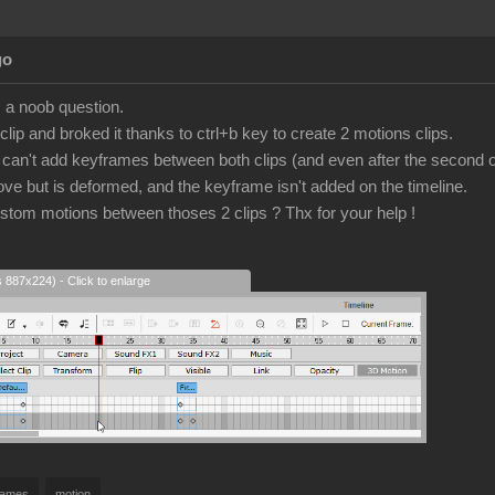
go
is a noob question.
lip and broked it thanks to ctrl+b key to create 2 motions clips.
I can't add keyframes between both clips (and even after the second o
ove but is deformed, and the keyframe isn't added on the timeline.
tom motions between thoses 2 clips ? Thx for your help !
s 887x224) - Click to enlarge
rames
motion