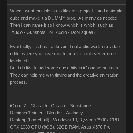
When I want multiple audio files in a project, I add a simple
cube and make it a DUMMY prop. As many as needed.
Then I can name it so I know which is which, such as
"Audio - Gunshots" or "Audio - Door squeak."
Eventually, it is best to do your final audio work in a video
editor where you have much more control over volume
levels, etc.
But I do like to add some audio bits in iClone sometimes.
They can help me with timing and the creative animation
process.
iClone 7... Character Creator... Substance
Designer/Painter... Blender... Audacity...
Desktop (homebuilt) - Windows 10, Ryzen 9 3900x CPU,
GTX 1080 GPU (8GB), 32GB RAM, Asus X570 Pro