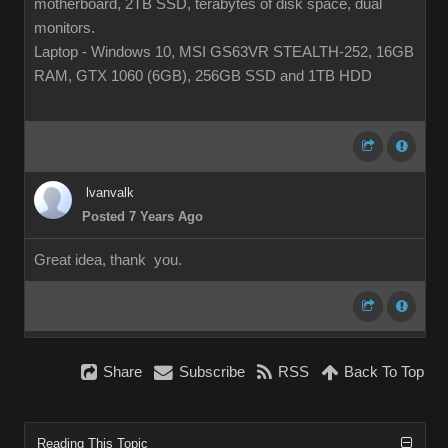
motherboard, 2TB SSD, terabytes of disk space, dual
monitors.
Laptop - Windows 10, MSI GS63VR STEALTH-252, 16GB
RAM, GTX 1060 (6GB), 256GB SSD and 1TB HDD
lvanvalk
Posted 7 Years Ago
Great idea, thank you.
Share
Subscribe
RSS
Back To Top
Reading This Topic