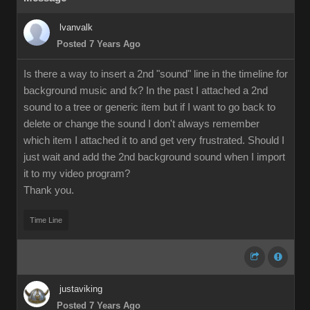
lvanvalk
Posted 7 Years Ago
Is there a way to insert a 2nd "sound" line in the timeline for
background music and fx? In the past I attached a 2nd
sound to a tree or generic item but if I want to go back to
delete or change the sound I don't always remember
which item I attached it to and get very frustrated. Should I
just wait and add the 2nd background sound when I import
it to my video program?
Thank you.
Time Line
justaviking
Posted 7 Years Ago