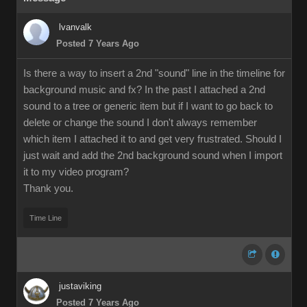
lvanvalk
Posted 7 Years Ago
Is there a way to insert a 2nd "sound" line in the timeline for
background music and fx? In the past I attached a 2nd
sound to a tree or generic item but if I want to go back to
delete or change the sound I don't always remember
which item I attached it to and get very frustrated. Should I
just wait and add the 2nd background sound when I import
it to my video program?
Thank you.
Time Line
justaviking
Posted 7 Years Ago