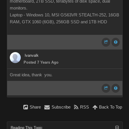
motherboard, 2TB SSD, terabytes of disk space, dual
monitors.
Laptop - Windows 10, MSI GS63VR STEALTH-252, 16GB
RAM, GTX 1060 (6GB), 256GB SSD and 1TB HDD
lvanvalk
Posted 7 Years Ago
Great idea, thank you.
Share
Subscribe
RSS
Back To Top
Reading This Topic