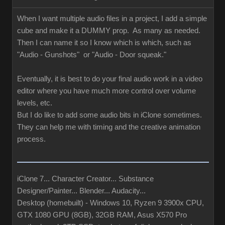
When I want multiple audio files in a project, I add a simple
cube and make it a DUMMY prop. As many as needed.
Then I can name it so I know which is which, such as
"Audio - Gunshots" or "Audio - Door squeak."
Eventually, it is best to do your final audio work in a video
editor where you have much more control over volume
levels, etc.
But I do like to add some audio bits in iClone sometimes.
They can help me with timing and the creative animation
process.
iClone 7... Character Creator... Substance
Designer/Painter... Blender... Audacity...
Desktop (homebuilt) - Windows 10, Ryzen 9 3900x CPU,
GTX 1080 GPU (8GB), 32GB RAM, Asus X570 Pro