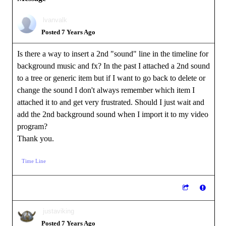
lvanvalk
Posted 7 Years Ago
Is there a way to insert a 2nd "sound" line in the timeline for
background music and fx? In the past I attached a 2nd sound
to a tree or generic item but if I want to go back to delete or
change the sound I don't always remember which item I
attached it to and get very frustrated. Should I just wait and
add the 2nd background sound when I import it to my video
program?
Thank you.
Time Line
justaviking
Posted 7 Years Ago