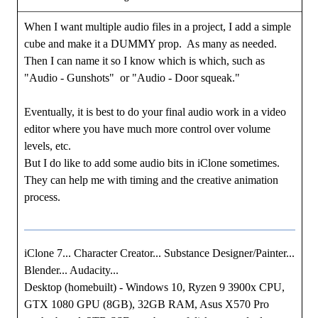
When I want multiple audio files in a project, I add a simple
cube and make it a DUMMY prop. As many as needed.
Then I can name it so I know which is which, such as
"Audio - Gunshots" or "Audio - Door squeak."
Eventually, it is best to do your final audio work in a video
editor where you have much more control over volume
levels, etc.
But I do like to add some audio bits in iClone sometimes.
They can help me with timing and the creative animation
process.
iClone 7... Character Creator... Substance Designer/Painter...
Blender... Audacity...
Desktop (homebuilt) - Windows 10, Ryzen 9 3900x CPU,
GTX 1080 GPU (8GB), 32GB RAM, Asus X570 Pro