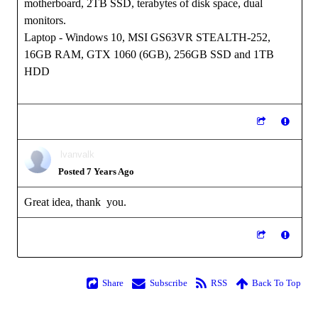
motherboard, 2TB SSD, terabytes of disk space, dual
monitors.
Laptop - Windows 10, MSI GS63VR STEALTH-252,
16GB RAM, GTX 1060 (6GB), 256GB SSD and 1TB
HDD
lvanvalk
Posted 7 Years Ago
Great idea, thank you.
Share
Subscribe
RSS
Back To Top