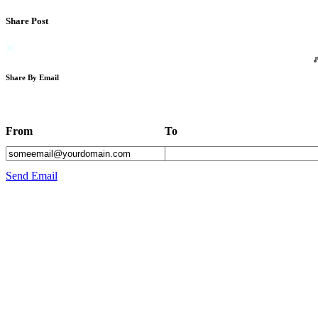
Share Post
Share By Email
From
To
Send Email