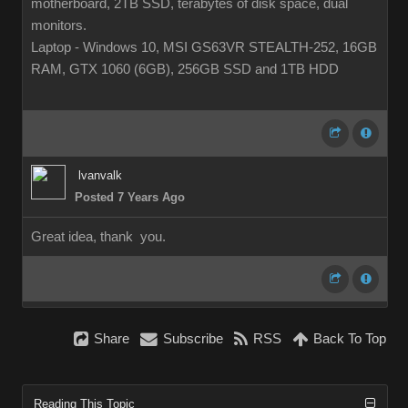
motherboard, 2TB SSD, terabytes of disk space, dual
monitors.
Laptop - Windows 10, MSI GS63VR STEALTH-252, 16GB
RAM, GTX 1060 (6GB), 256GB SSD and 1TB HDD
lvanvalk
Posted 7 Years Ago
Great idea, thank you.
Share
Subscribe
RSS
Back To Top
Reading This Topic