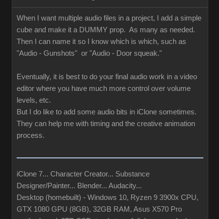
When I want multiple audio files in a project, I add a simple
cube and make it a DUMMY prop. As many as needed.
Then I can name it so I know which is which, such as
"Audio - Gunshots" or "Audio - Door squeak."
Eventually, it is best to do your final audio work in a video
editor where you have much more control over volume
levels, etc.
But I do like to add some audio bits in iClone sometimes.
They can help me with timing and the creative animation
process.
iClone 7... Character Creator... Substance
Designer/Painter... Blender... Audacity...
Desktop (homebuilt) - Windows 10, Ryzen 9 3900x CPU,
GTX 1080 GPU (8GB), 32GB RAM, Asus X570 Pro