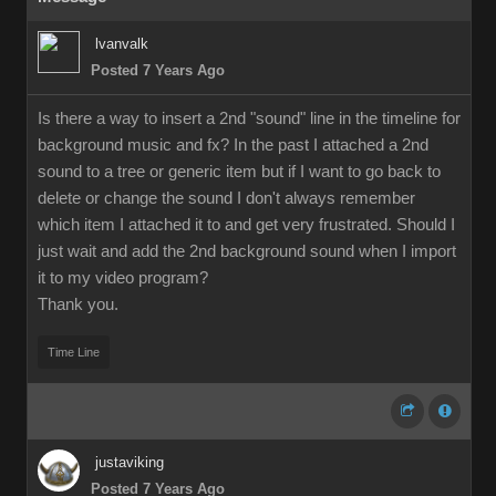
lvanvalk
Posted 7 Years Ago
Is there a way to insert a 2nd "sound" line in the timeline for
background music and fx? In the past I attached a 2nd
sound to a tree or generic item but if I want to go back to
delete or change the sound I don't always remember
which item I attached it to and get very frustrated. Should I
just wait and add the 2nd background sound when I import
it to my video program?
Thank you.
Time Line
justaviking
Posted 7 Years Ago