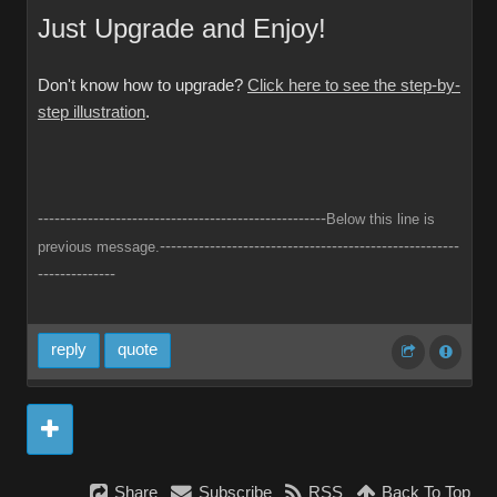
Just Upgrade and Enjoy!
Don't know how to upgrade?
Click here to see the step-by-
step illustration
.
----------------------------------------------------
Below this line is
------------------------------------------------------
previous message.
--------------
reply
quote
Share
Subscribe
RSS
Back To Top