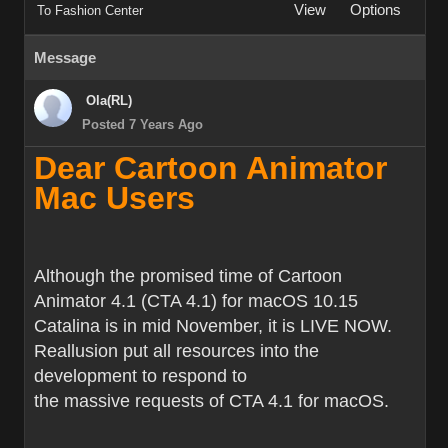
View
Options
To Fashion Center
Message
Ola(RL)
Posted 7 Years Ago
Dear Cartoon Animator
Mac Users
Although the promised time of Cartoon
Animator 4.1 (CTA 4.1) for macOS 10.15
Catalina is in mid November, it is LIVE NOW.
Reallusion put all resources into the
development to respond to
the massive requests of CTA 4.1 for macOS.