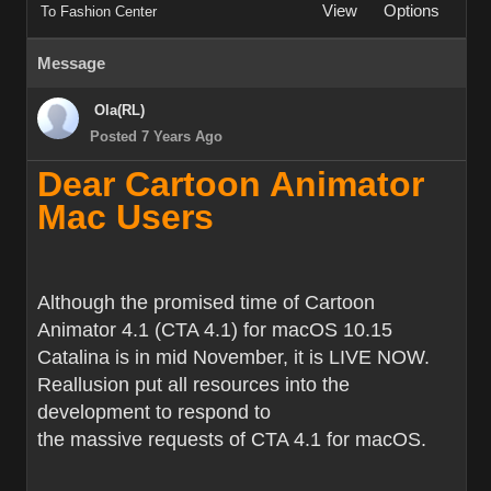
View
Options
To Fashion Center
Message
Ola(RL)
Posted 7 Years Ago
Dear Cartoon Animator
Mac Users
Although the promised time of Cartoon
Animator 4.1 (CTA 4.1) for macOS 10.15
Catalina is in mid November, it is LIVE NOW.
Reallusion put all resources into the
development to respond to
the massive requests of CTA 4.1 for macOS.