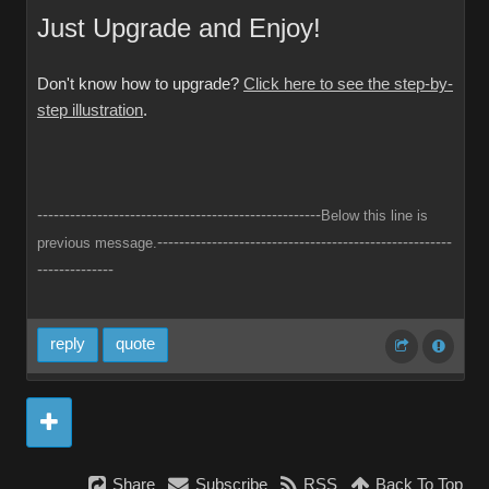
Just Upgrade and Enjoy!
Don't know how to upgrade?
Click here to see the step-by-
step illustration
.
----------------------------------------------------
Below this line is
------------------------------------------------------
previous message.
--------------
reply
quote
Share
Subscribe
RSS
Back To Top