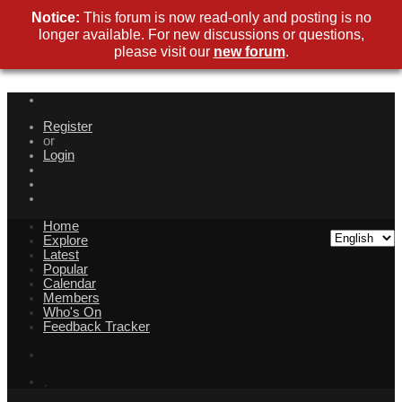
Notice:
This forum is now read-only and posting is no
longer available. For new discussions or questions,
please visit our
new forum
.
Register
or
Login
Home
Explore
Latest
Popular
Calendar
Members
Who's On
Feedback Tracker