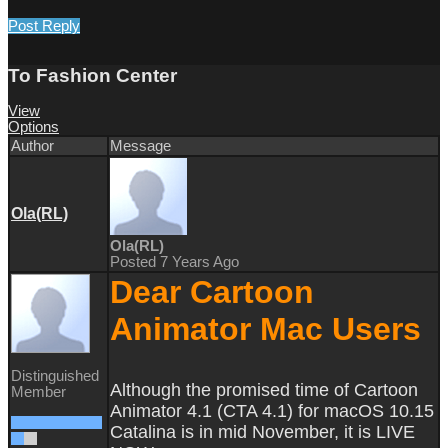
Post Reply
To Fashion Center
View
Options
Author
Message
Ola(RL)
Ola(RL)
Posted 7 Years Ago
Dear Cartoon
Animator Mac Users
Distinguished
Although the promised time of Cartoon
Member
Animator 4.1 (CTA 4.1) for macOS 10.15
Catalina is in mid November, it is LIVE