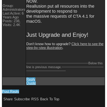
NOW.
Group:
Reallusion put all resources into the
Administrators
development to respond to
Last Active: 6
the massive requests of CTA 4.1 for
Years Ago
macOS.
Posts: 238,
Visits: 2.4K
Just Upgrade and Enjoy!
Don't know how to upgrade?
Click here to see the
step-by-step illustration
.
----------------------------------------------------
Below this
-----------------------------------
line is previous message.
---------------------------------
Reply
Quote
Post Reply
Share
Subscribe
RSS
Back To Top