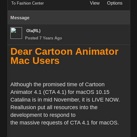
View
Options
To Fashion Center
Message
Ola(RL)
Posted 7 Years Ago
Dear Cartoon Animator
Mac Users
Although the promised time of Cartoon
Animator 4.1 (CTA 4.1) for macOS 10.15
Catalina is in mid November, it is LIVE NOW.
Reallusion put all resources into the
development to respond to
the massive requests of CTA 4.1 for macOS.