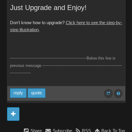
Just Upgrade and Enjoy!
Don't know how to upgrade?
Click here to see the step-by-
step illustration
.
----------------------------------------------------
Below this line is
------------------------------------------------------
previous message.
--------------
reply
quote
Share
Subscribe
RSS
Back To Top