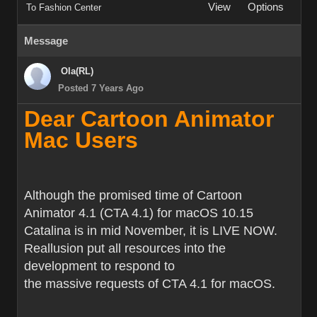
View
Options
To Fashion Center
Message
Ola(RL)
Posted 7 Years Ago
Dear Cartoon Animator
Mac Users
Although the promised time of Cartoon
Animator 4.1 (CTA 4.1) for macOS 10.15
Catalina is in mid November, it is LIVE NOW.
Reallusion put all resources into the
development to respond to
the massive requests of CTA 4.1 for macOS.