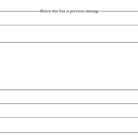
---------------------------
------------------------
Below this line is previous message.