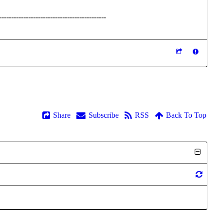
--------------------------------------------
Share
Subscribe
RSS
Back To Top