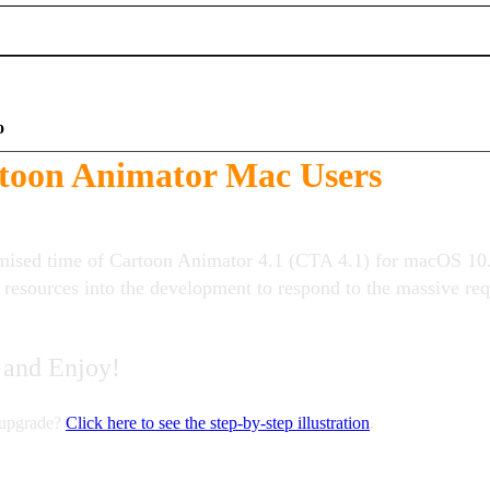
o
toon Animator Mac Users
mised time of Cartoon Animator 4.1 (CTA 4.1) for macOS 10
l resources into the development to respond to the massive r
 and Enjoy!
 upgrade?
Click here to see the step-by-step illustration
.