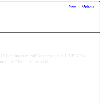
View
Options
.15 Catalina is in mid November, it is LIVE NOW.
equests of CTA 4.1 for macOS.