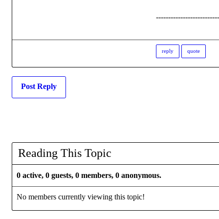
-------------------------
reply
quote
Post Reply
Reading This Topic
0 active, 0 guests, 0 members, 0 anonymous.
No members currently viewing this topic!