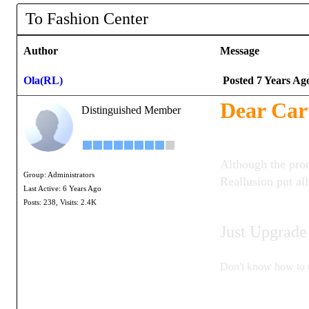
To Fashion Center
Author
Message
Ola(RL)
Posted 7 Years Ag
Dear Car
Distinguished Member
Although the pro
Group: Administrators
Reallusion put al
Last Active: 6 Years Ago
Posts: 238,
Visits: 2.4K
Just Upgrade
Don't know how to