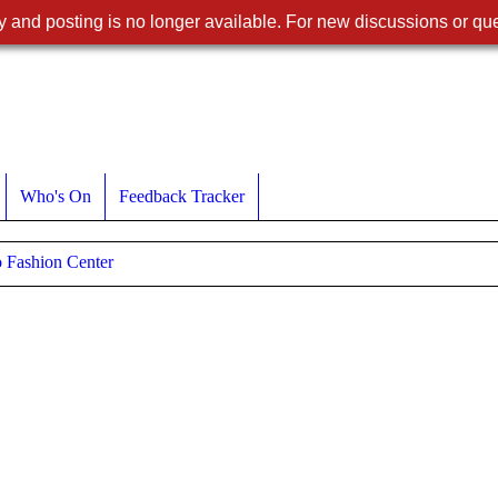
 and posting is no longer available. For new discussions or que
Who's On
Feedback Tracker
 Fashion Center