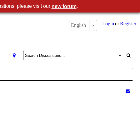
stions, please visit our
.
new forum
Login
or
Register
English