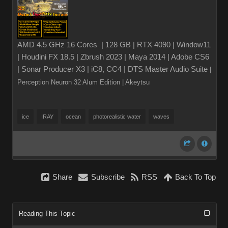
AMD 4.5 GHz 16 Cores | 128 GB | RTX 4090 | Window11
| Houdini FX 18.5 | Zbrush 2023 | Maya 2014 | Adobe CS6
| Sonar Producer X3 | iC8, CC4 | DTS Master Audio Suite
|
Perception Neuron 32 Alum Edition
| Akeytsu
ice
IRAY
ocean
photorealistic water
waves
Share
Subscribe
RSS
Back To Top
Reading This Topic