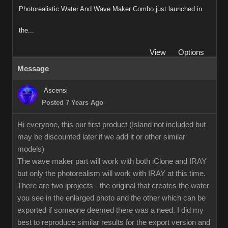
Photorealistic Water And Wave Maker Combo just launched in
the...
View
Options
Message
Ascensi
Posted 7 Years Ago
Hi everyone, this our first product (Island not included but
may be discounted later if we add it or other similar
models)
The wave maker part will work with both iClone and IRAY
but only the photorealism will work with IRAY at this time.
There are two iprojects - the original that creates the water
you see in the enlarged photo and the other which can be
exported if someone deemed there was a need. I did my
best to reproduce similar results for the export version and