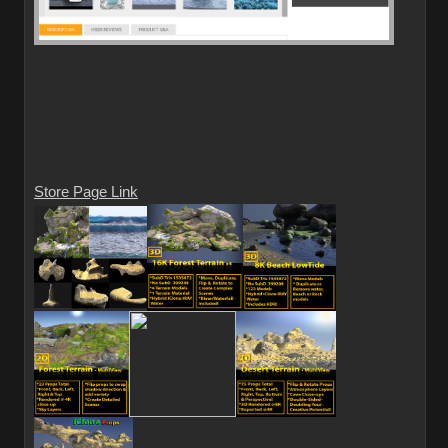
Store Page Link