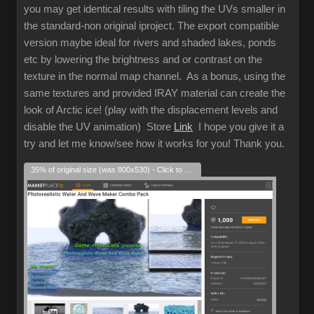
you may get identical results with tiling the UVs smaller in
the standard-non original iproject. The export compatible
version maybe ideal for rivers and shaded lakes, ponds
etc by lowering the brightness and or contrast on the
texture in the normal map channel. As a bonus, using the
same textures and provided IRAY material can create the
look of Arctic ice! (play with the displacement levels and
disable the UV animation) Store
Link
I hope you give it a
try and let me know/see how it works for you! Thank you.
35% of original size (was 800x530) - Click to enlarge