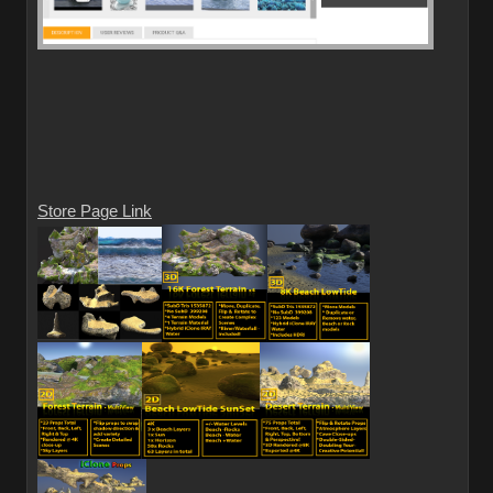
Store Page Link