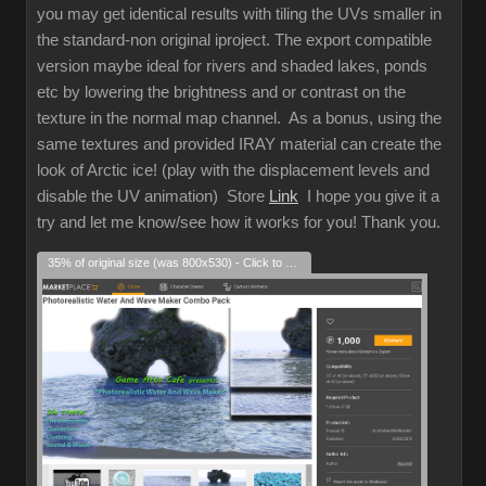
you may get identical results with tiling the UVs smaller in
the standard-non original iproject. The export compatible
version maybe ideal for rivers and shaded lakes, ponds
etc by lowering the brightness and or contrast on the
texture in the normal map channel. As a bonus, using the
same textures and provided IRAY material can create the
look of Arctic ice! (play with the displacement levels and
disable the UV animation) Store
Link
I hope you give it a
try and let me know/see how it works for you! Thank you.
35% of original size (was 800x530) - Click to enlarge