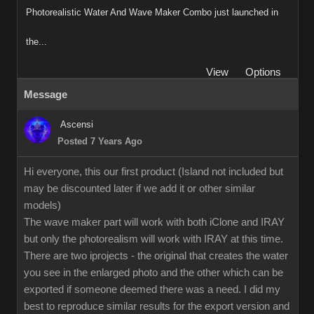
Photorealistic Water And Wave Maker Combo just launched in
the...
View
Options
Message
Ascensi
Posted 7 Years Ago
Hi everyone, this our first product (Island not included but
may be discounted later if we add it or other similar
models)
The wave maker part will work with both iClone and IRAY
but only the photorealism will work with IRAY at this time.
There are two iprojects - the original that creates the water
you see in the enlarged photo and the other which can be
exported if someone deemed there was a need. I did my
best to reproduce similar results for the export version and