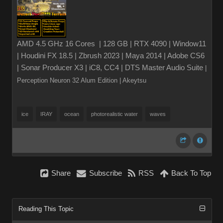
AMD 4.5 GHz 16 Cores | 128 GB | RTX 4090 | Window11
| Houdini FX 18.5 | Zbrush 2023 | Maya 2014 | Adobe CS6
| Sonar Producer X3 | iC8, CC4 | DTS Master Audio Suite
|
Perception Neuron 32 Alum Edition
| Akeytsu
ice
IRAY
ocean
photorealistic water
waves
Share
Subscribe
RSS
Back To Top
Reading This Topic