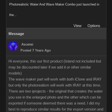
Photorealistic Water And Wave Maker Combo just launched in
the...
View
Options
Message
Ascensi
Posted 7 Years Ago
Hi everyone, this our first product (Island not included but
may be discounted later if we add it or other similar
models)
The wave maker part will work with both iClone and IRAY
but only the photorealism will work with IRAY at this time.
There are two iprojects - the original that creates the water
you see in the enlarged photo and the other which can be
exported if someone deemed there was a need. I did my
best to reproduce similar results for the export version and