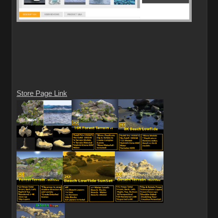
Store Page Link