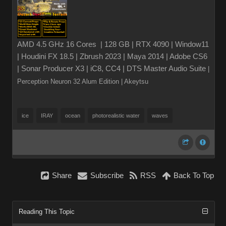
AMD 4.5 GHz 16 Cores | 128 GB | RTX 4090 | Window11
| Houdini FX 18.5 | Zbrush 2023 | Maya 2014 | Adobe CS6
| Sonar Producer X3 | iC8, CC4 | DTS Master Audio Suite
|
Perception Neuron 32 Alum Edition
| Akeytsu
ice
IRAY
ocean
photorealistic water
waves
Share
Subscribe
RSS
Back To Top
Reading This Topic