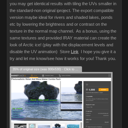
you may get identical results with tiling the UVs smaller in
the standard-non original iproject. The export compatible
version maybe ideal for rivers and shaded lakes, ponds
etc by lowering the brightness and or contrast on the
texture in the normal map channel. As a bonus, using the
same textures and provided IRAY material can create the
look of Arctic ice! (play with the displacement levels and
disable the UV animation) Store
Link
I hope you give it a
try and let me know/see how it works for you! Thank you.
35% of original size (was 800x530) - Click to enlarge