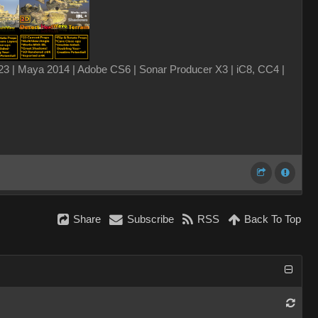
3 | Maya 2014 | Adobe CS6 | Sonar Producer X3 | iC8, CC4 |
Share
Subscribe
RSS
Back To Top