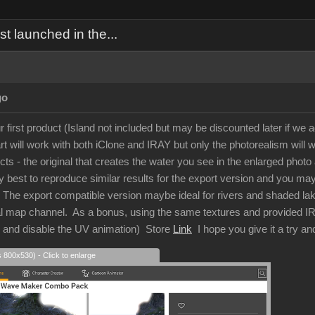
 launched in the...
go
r first product (Island not included but may be discounted later if we a
 will work with both iClone and IRAY but only the photorealism will w
ects - the original that creates the water you see in the enlarged ph
 best to reproduce similar results for the export version and you may g
t. The export compatible version maybe ideal for rivers and shaded la
al map channel. As a bonus, using the same textures and provided IRAY
s and disable the UV animation) Store
Link
I hope you give it a try a
s 800x530) - Click to enlarge