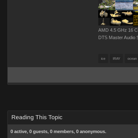
AMD 4.5 GHz 16 Cor
DTS Master Audio 
ice
IRAY
ocean
Reading This Topic
0 active, 0 guests, 0 members, 0 anonymous.