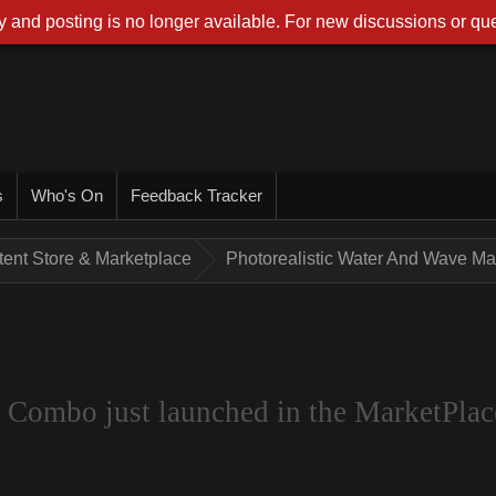
 and posting is no longer available. For new discussions or que
s
Who's On
Feedback Tracker
tent Store & Marketplace
Photorealistic Water And Wave Mak
 Combo just launched in the MarketPlac