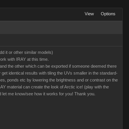
View
Options
dd it or other similar models)
ork with IRAY at this time.
oto and the other which can be exported if someone deemed there
et identical results with tiling the UVs smaller in the standard-
kes, ponds etc by lowering the brightness and or contrast on the
 material can create the look of Arctic ice! (play with the
nd let me know/see how it works for you! Thank you.