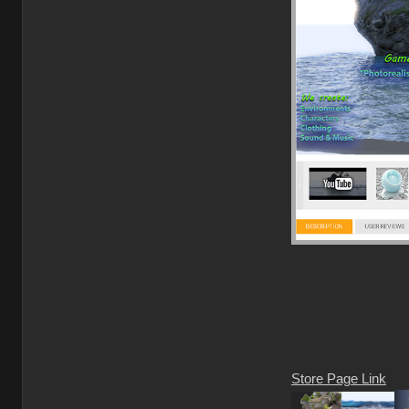
Store Page Link