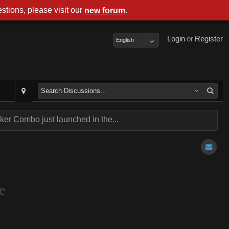
stions, please visit our
.
new forum
Login
or
Register
English
er Combo just launched in the...
e