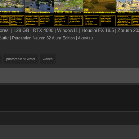
es | 128 GB | RTX 4090 | Window11 | Houdini FX 18.5 | Zbrush 202
Suite
| Perception Neuron 32 Alum Edition
| Akeytsu
photorealistic water
waves