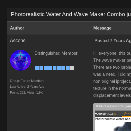
Photorealistic Water And Wave Maker Combo just
Author
Message
Ascensi
Posted 7 Years A
Distinguished Member
Hi everyone, this ou
The wave maker part
There are two iproj
was a need. I did my
Group: Forum Members
non original iprojec
Last Active: 2 Years Ago
texture in the norm
Posts: 262,
Visits: 1.9K
displacement level
63% of original size (wa