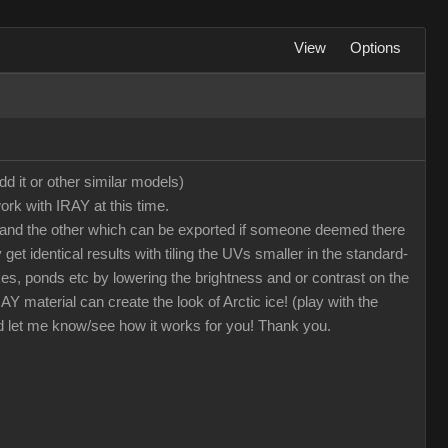
View
Options
dd it or other similar models)
ork with IRAY at this time.
oto and the other which can be exported if someone deemed there
et identical results with tiling the UVs smaller in the standard-
kes, ponds etc by lowering the brightness and or contrast on the
 material can create the look of Arctic ice! (play with the
nd let me know/see how it works for you! Thank you.