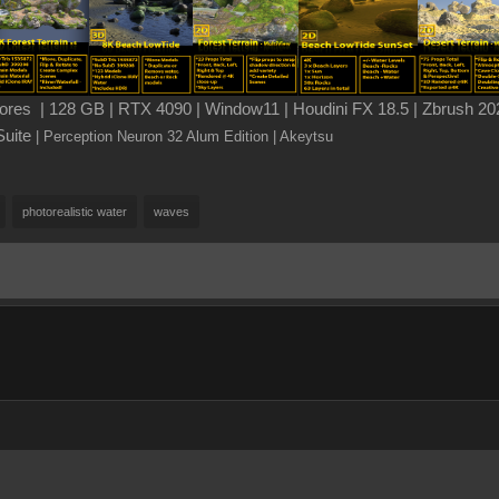
es | 128 GB | RTX 4090 | Window11 | Houdini FX 18.5 | Zbrush 202
Suite
| Perception Neuron 32 Alum Edition
| Akeytsu
photorealistic water
waves