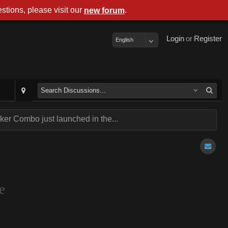
stions, please visit our
.
new forum
Login
or
Register
English
er Combo just launched in the...
e