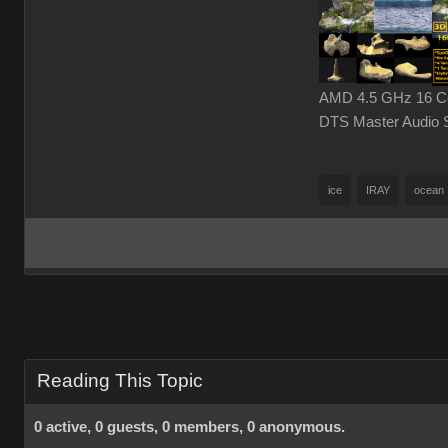
AMD 4.5 GHz 16 Cor
DTS Master Audio 
ice
IRAY
ocean
Reading This Topic
0 active, 0 guests, 0 members, 0 anonymous.