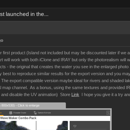
 launched in the...
go
r first product (Island not included but may be discounted later if we a
 will work with both iClone and IRAY but only the photorealism will w
ects - the original that creates the water you see in the enlarged ph
 best to reproduce similar results for the export version and you may g
t. The export compatible version maybe ideal for rivers and shaded la
al map channel. As a bonus, using the same textures and provided IRAY
s and disable the UV animation) Store
Link
I hope you give it a try a
s 800x530) - Click to enlarge