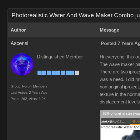
Photorealistic Water And Wave Maker Combo just
Author
Message
Ascensi
Posted 7 Years A
Distinguished Member
Hi everyone, this ou
The wave maker part
There are two iproj
was a need. I did my
Group: Forum Members
non original iprojec
Last Active: 2 Years Ago
texture in the norm
Posts: 262,
Visits: 1.9K
displacement level
63% of original size (wa