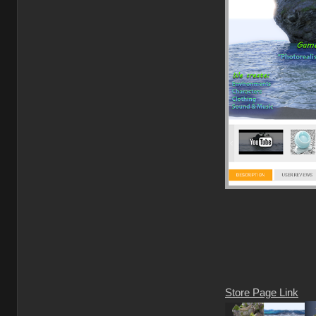
Store Page Link