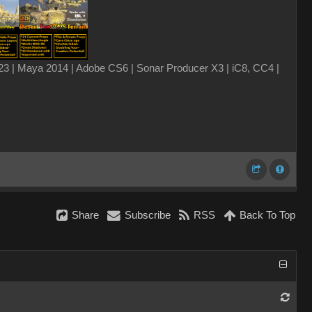
3 | Maya 2014 | Adobe CS6 | Sonar Producer X3 | iC8, CC4 |
Share
Subscribe
RSS
Back To Top