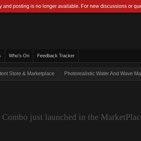
 and posting is no longer available. For new discussions or que
s
Who's On
Feedback Tracker
tent Store & Marketplace
Photorealistic Water And Wave Mak
 Combo just launched in the MarketPlac