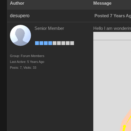
Author
Message
desupero
Posted 7 Years A
Senior Member
Hello I am wonderin
Group: Forum Members
Last Active: 5 Years Ago
Posts: 7,
Visits: 33