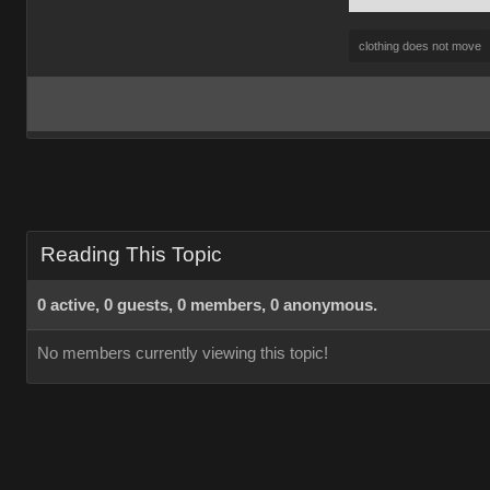
clothing does not move
Reading This Topic
0 active, 0 guests, 0 members, 0 anonymous.
No members currently viewing this topic!