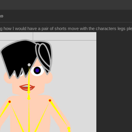
go
g how I would have a pair of shorts move with the characters legs pl