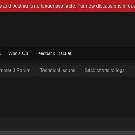
 and posting is no longer available. For new discussions or que
s
Who's On
Feedback Tracker
imator 3 Forum
Technical Issues
Stick shorts to legs