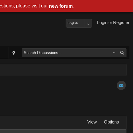
stions, please visit our
.
new forum
Login
or
Register
English
View
Options