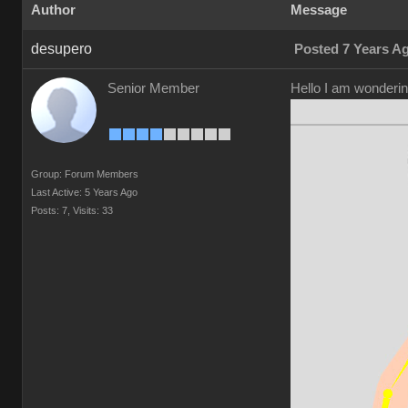
Author
Message
desupero
Posted 7 Years A
Senior Member
Hello I am wonderin
Group: Forum Members
Last Active: 5 Years Ago
Posts: 7,
Visits: 33