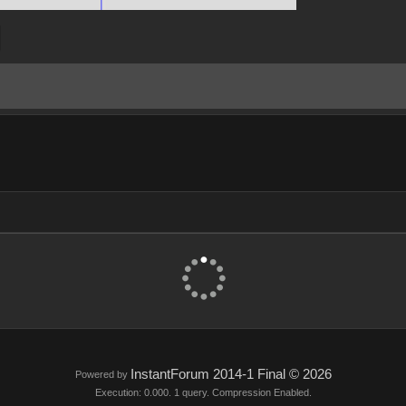
InstantForum 2014-1 Final © 2026
Powered by
Execution: 0.000. 1 query. Compression Enabled.