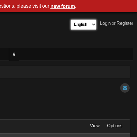
stions, please visit our
.
new forum
Login
or
Register
View
Options