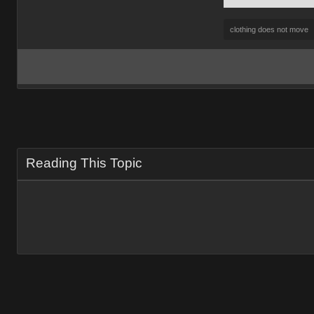
clothing does not move
Reading This Topic