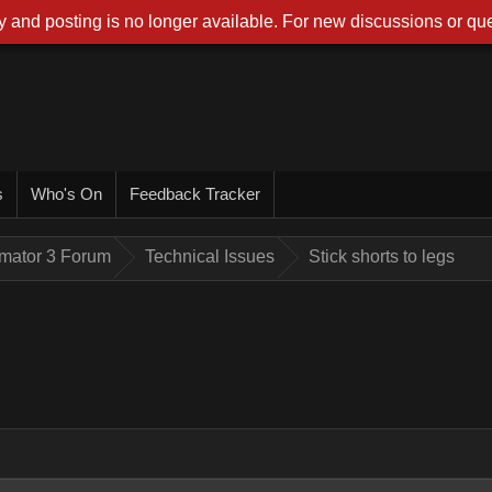
 and posting is no longer available. For new discussions or que
s
Who's On
Feedback Tracker
imator 3 Forum
Technical Issues
Stick shorts to legs