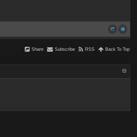
Share
Subscribe
RSS
Back To Top