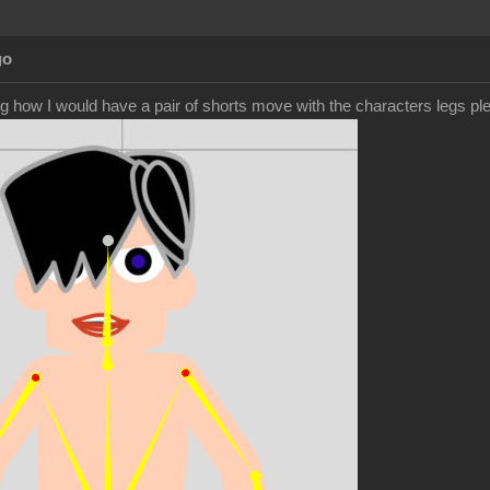
go
g how I would have a pair of shorts move with the characters legs pl