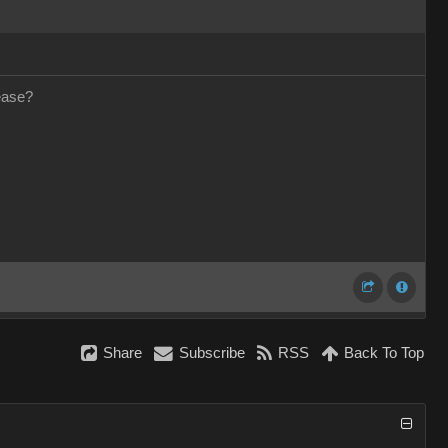
ease?
Share
Subscribe
RSS
Back To Top