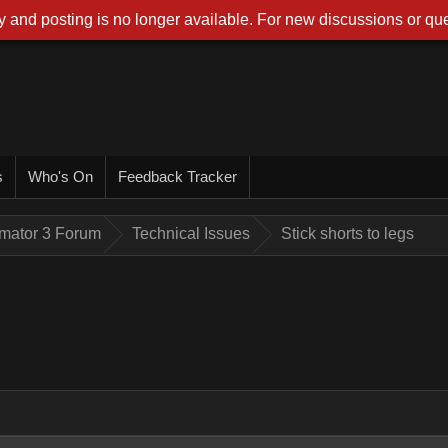
 and posting is no longer available. For new discussions or que
s
Who's On
Feedback Tracker
imator 3 Forum
Technical Issues
Stick shorts to legs