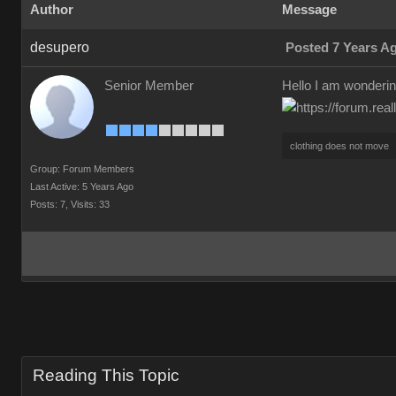
Author
Message
desupero
Posted 7 Years A
Senior Member
Hello I am wonderin
clothing does not move
Group: Forum Members
Last Active: 5 Years Ago
Posts: 7,
Visits: 33
Reading This Topic