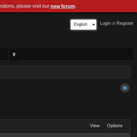
stions, please visit our
.
new forum
Login
or
Register
View
Options