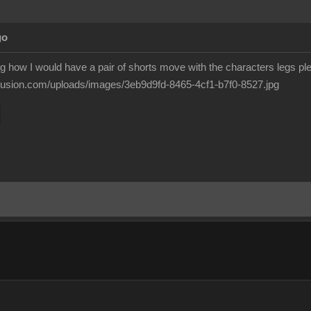
go
g how I would have a pair of shorts move with the characters legs pl