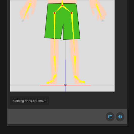
clothing does not move