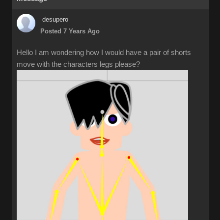
desupero
Posted 7 Years Ago
Hello I am wondering how I would have a pair of shorts
move with the characters legs please?