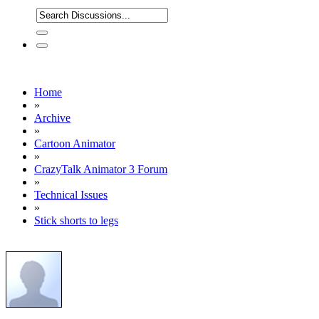
Home
»
Archive
»
Cartoon Animator
»
CrazyTalk Animator 3 Forum
»
Technical Issues
»
Stick shorts to legs