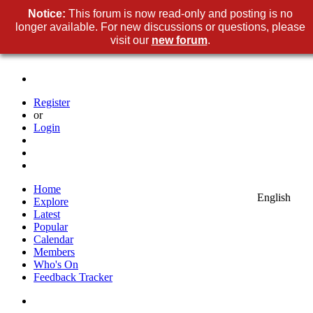
Notice:
This forum is now read-only and posting is no
longer available. For new discussions or questions, please
visit our
new forum
.
Register
or
Login
Home
English
Explore
Latest
Popular
Calendar
Members
Who's On
Feedback Tracker