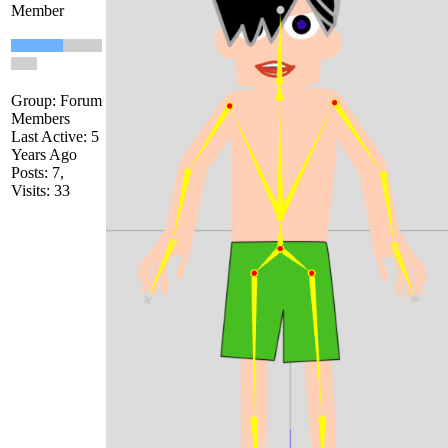
Member
Group: Forum
Members
Last Active: 5
Years Ago
Posts: 7,
Visits: 33