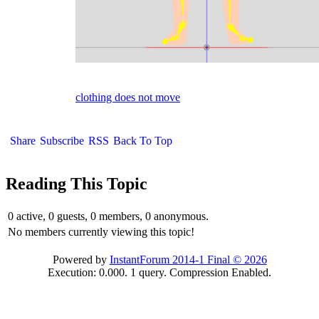
clothing does not move
Share
Subscribe
RSS
Back To Top
Reading This Topic
0 active, 0 guests, 0 members, 0 anonymous.
No members currently viewing this topic!
Powered by
InstantForum 2014-1 Final © 2026
Execution: 0.000. 1 query. Compression Enabled.