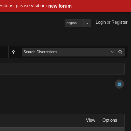
stions, please visit our
.
new forum
Login
or
Register
English
View
Options