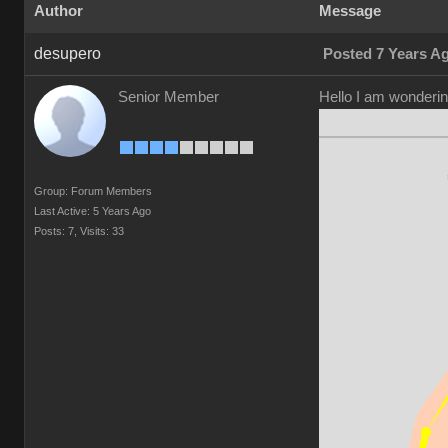
Author
Message
desupero
Posted 7 Years A
Senior Member
Hello I am wonderin
Group: Forum Members
Last Active: 5 Years Ago
Posts: 7,
Visits: 33