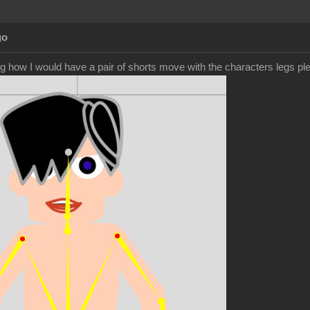
go
g how I would have a pair of shorts move with the characters legs pl