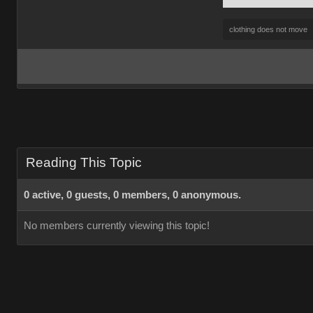
clothing does not move
Reading This Topic
0 active, 0 guests, 0 members, 0 anonymous.
No members currently viewing this topic!