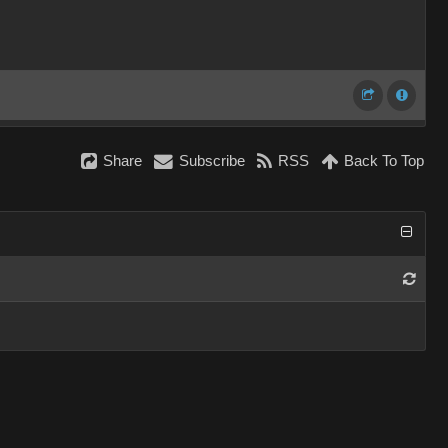
Share
Subscribe
RSS
Back To Top