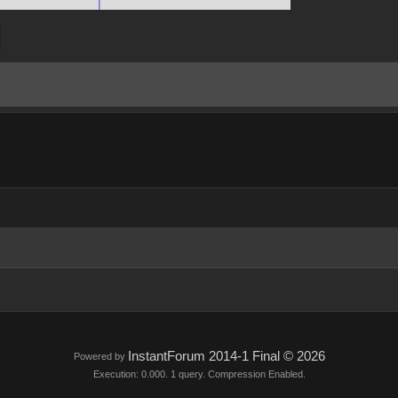
InstantForum 2014-1 Final © 2026
Powered by
Execution: 0.000. 1 query. Compression Enabled.