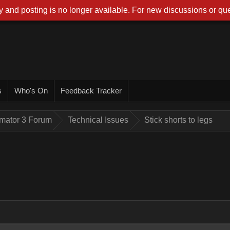
 and posting is no longer available. For new discussions or que
s
Who's On
Feedback Tracker
imator 3 Forum
Technical Issues
Stick shorts to legs