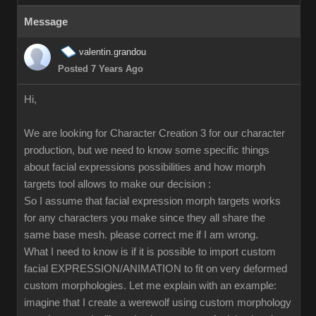
Message
valentin.grandou
Posted 7 Years Ago
Hi,
We are looking for Character Creation 3 for our character
production, but we need to know some specific things
about facial expressions possibilities and how morph
targets tool allows to make our decision :
So I assume that facial expression morph targets works
for any characters you make since they all share the
same base mesh. please correct me if I am wrong.
What I need to know is if it is possible to import custom
facial EXPRESSION/ANIMATION to fit on very deformed
custom morphologies. Let me explain with an example:
imagine that I create a werewolf using custom morphology