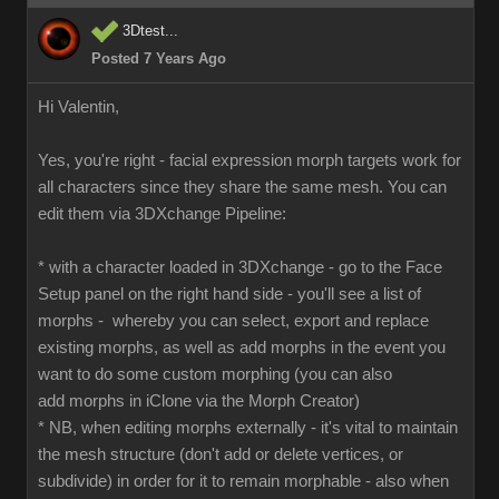
3Dtest...
Posted 7 Years Ago
Hi Valentin,
Yes, you're right - facial expression morph targets work for
all characters since they share the same mesh. You can
edit them via 3DXchange Pipeline:
* with a character loaded in 3DXchange - go to the Face
Setup panel on the right hand side - you'll see a list of
morphs - whereby you can select, export and replace
existing morphs, as well as add morphs in the event you
want to do some custom morphing (you can also
add morphs in iClone via the Morph Creator)
* NB, when editing morphs externally - it's vital to maintain
the mesh structure (don't add or delete vertices, or
subdivide) in order for it to remain morphable - also when