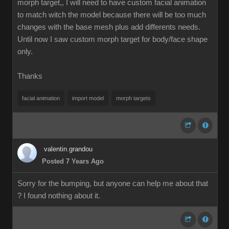
morph target,, I will need to have custom facial animation
to match witch the model because there will be too much
changes with the base mesh plus add differents needs.
Until now I saw custom morph target for body/face shape
only.
Thanks
facial animation
import model
morph targets
valentin.grandou
Posted 7 Years Ago
Sorry for the bumping, but anyone can help me about that
? I found nothing about it.