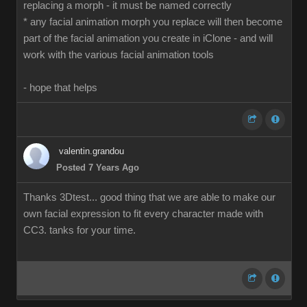
replacing a morph - it must be named correctly
* any facial animation morph you replace will then become
part of the facial animation you create in iClone - and will
work with the various facial animation tools
- hope that helps
valentin.grandou
Posted 7 Years Ago
Thanks 3Dtest... good thing that we are able to make our
own facial expression to fit every character made with
CC3. tanks for your time.