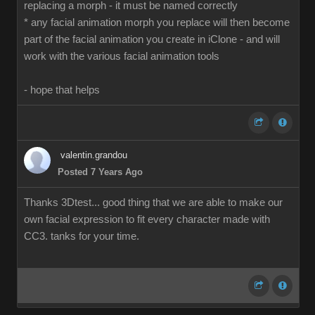
replacing a morph - it must be named correctly
* any facial animation morph you replace will then become
part of the facial animation you create in iClone - and will
work with the various facial animation tools
- hope that helps
valentin.grandou
Posted 7 Years Ago
Thanks 3Dtest... good thing that we are able to make our
own facial expression to fit every character made with
CC3. tanks for your time.