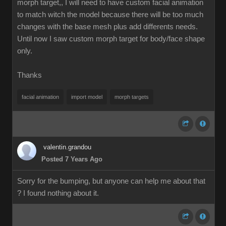
morph target,, I will need to have custom facial animation
to match witch the model because there will be too much
changes with the base mesh plus add differents needs.
Until now I saw custom morph target for body/face shape
only.
Thanks
facial animation
import model
morph targets
valentin.grandou
Posted 7 Years Ago
Sorry for the bumping, but anyone can help me about that
? I found nothing about it.