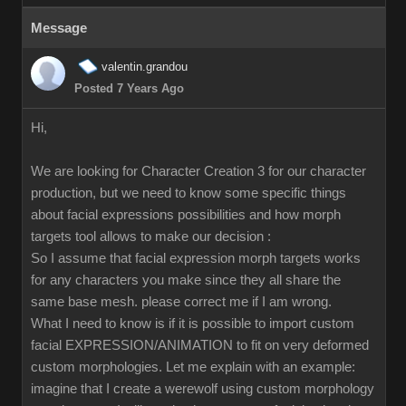
Message
valentin.grandou
Posted 7 Years Ago
Hi,
We are looking for Character Creation 3 for our character
production, but we need to know some specific things
about facial expressions possibilities and how morph
targets tool allows to make our decision :
So I assume that facial expression morph targets works
for any characters you make since they all share the
same base mesh. please correct me if I am wrong.
What I need to know is if it is possible to import custom
facial EXPRESSION/ANIMATION to fit on very deformed
custom morphologies. Let me explain with an example:
imagine that I create a werewolf using custom morphology