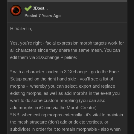
3Dtest...
Posted 7 Years Ago
Hi Valentin,
Yes, you're right - facial expression morph targets work for
all characters since they share the same mesh. You can
edit them via 3DXchange Pipeline:
* with a character loaded in 3DXchange - go to the Face
Setup panel on the right hand side - you'll see a list of
morphs - whereby you can select, export and replace
existing morphs, as well as add morphs in the event you
want to do some custom morphing (you can also
add morphs in iClone via the Morph Creator)
* NB, when editing morphs externally - it's vital to maintain
the mesh structure (don't add or delete vertices, or
subdivide) in order for it to remain morphable - also when