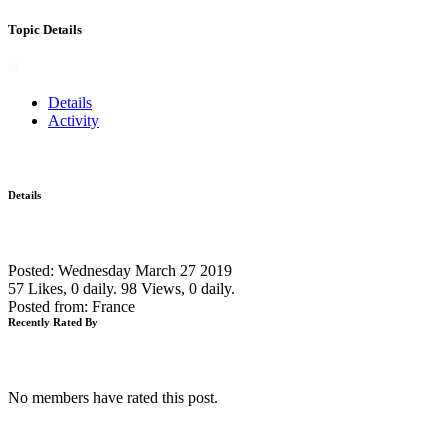
Topic Details
Details
Activity
Details
Posted: Wednesday March 27 2019
57 Likes, 0 daily.
98 Views, 0 daily.
Posted from: France
Recently Rated By
No members have rated this post.