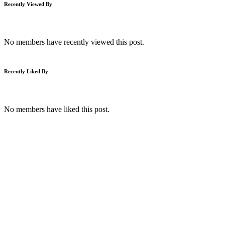
Recently Viewed By
No members have recently viewed this post.
Recently Liked By
No members have liked this post.