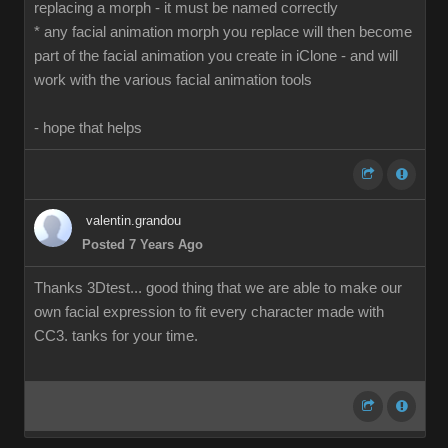
replacing a morph - it must be named correctly
* any facial animation morph you replace will then become
part of the facial animation you create in iClone - and will
work with the various facial animation tools
- hope that helps
valentin.grandou
Posted 7 Years Ago
Thanks 3Dtest... good thing that we are able to make our
own facial expression to fit every character made with
CC3. tanks for your time.