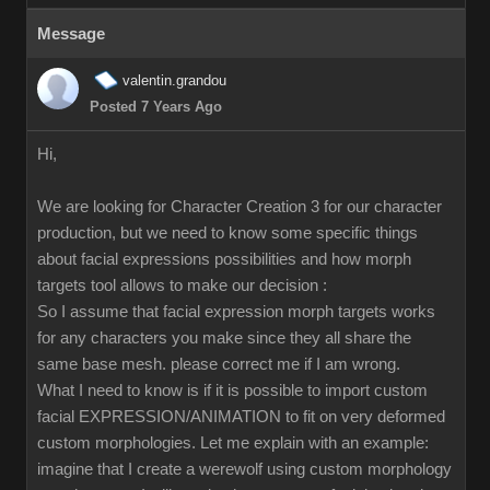
Message
valentin.grandou
Posted 7 Years Ago
Hi,
We are looking for Character Creation 3 for our character
production, but we need to know some specific things
about facial expressions possibilities and how morph
targets tool allows to make our decision :
So I assume that facial expression morph targets works
for any characters you make since they all share the
same base mesh. please correct me if I am wrong.
What I need to know is if it is possible to import custom
facial EXPRESSION/ANIMATION to fit on very deformed
custom morphologies. Let me explain with an example:
imagine that I create a werewolf using custom morphology