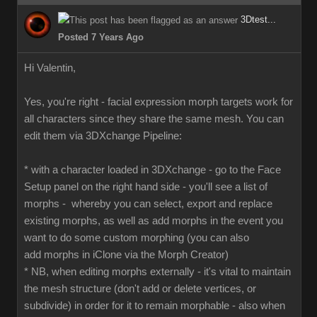
3Dtest...
Posted 7 Years Ago
Hi Valentin,
Yes, you're right - facial expression morph targets work for
all characters since they share the same mesh. You can
edit them via 3DXchange Pipeline:
* with a character loaded in 3DXchange - go to the Face
Setup panel on the right hand side - you'll see a list of
morphs - whereby you can select, export and replace
existing morphs, as well as add morphs in the event you
want to do some custom morphing (you can also
add morphs in iClone via the Morph Creator)
* NB, when editing morphs externally - it's vital to maintain
the mesh structure (don't add or delete vertices, or
subdivide) in order for it to remain morphable - also when