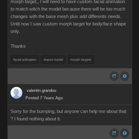
morph target,, I will need to have custom facial animation
to match witch the model because there will be too much
changes with the base mesh plus add differents needs.
Until now I saw custom morph target for body/face shape
only.
Thanks
facial animation
import model
morph targets
valentin.grandou
Posted 7 Years Ago
Sorry for the bumping, but anyone can help me about that
? I found nothing about it.