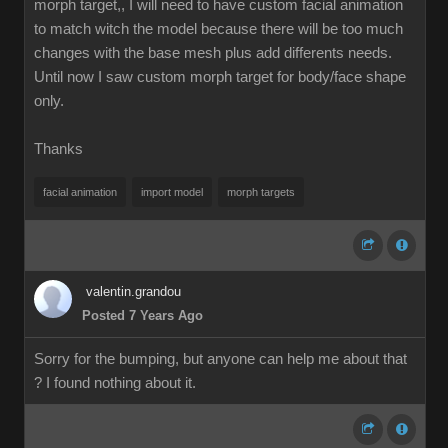
morph target,, I will need to have custom facial animation
to match witch the model because there will be too much
changes with the base mesh plus add differents needs.
Until now I saw custom morph target for body/face shape
only.
Thanks
facial animation
import model
morph targets
valentin.grandou
Posted 7 Years Ago
Sorry for the bumping, but anyone can help me about that
? I found nothing about it.