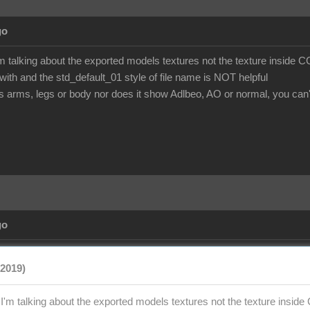
go
'm talking about the exported models textures not the texture inside 
ith and the std_default_01 style of file name is NOT helpful
is arms, legs or body nor does it show Adlbeo, AO or normal, you can't t
go
/2019)
e I'm talking about the exported models textures not the texture insi