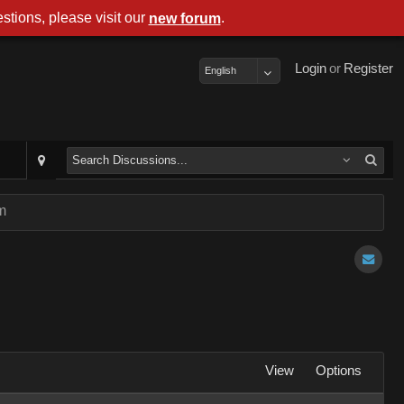
stions, please visit our
.
new forum
Login
or
Register
English
m
View
Options