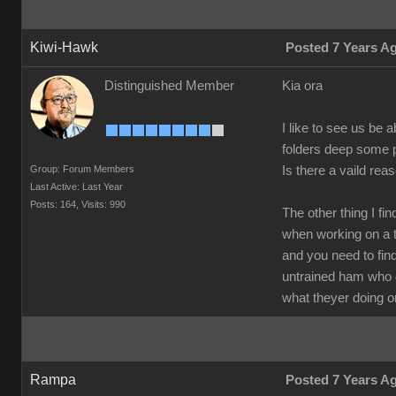
Kiwi-Hawk
Posted 7 Years A
Distinguished Member
Kia ora
I like to see us be 
folders deep some p
Group: Forum Members
Is there a vaild rea
Last Active: Last Year
Posts: 164,
Visits: 990
The other thing I f
when working on a 
and you need to find
untrained ham who
what theyer doing or
Rampa
Posted 7 Years A