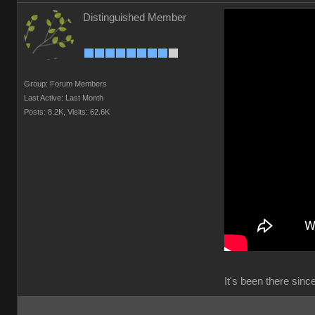
Distinguished Member
Group: Forum Members
Last Active: Last Month
Posts: 8.2K,
Visits: 62.6K
It's been there sin