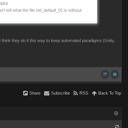
lpful
t tell what the file std_default_01 is without
 I think they do it this way to keep automated paradigms (Unity,
Share
Subscribe
RSS
Back To Top