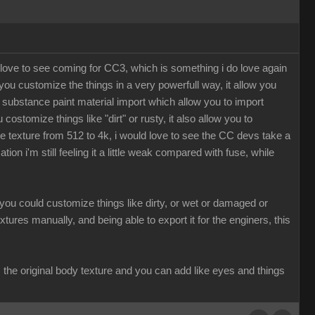
 love to see coming for CC3, which is something i do love again
u customize the things in a very powerfull way, it allow you
 a substance paint material import which allow you to import
ostomize things like "dirt" or rusty, it also allow you to
texture from 512 to 4k, i would love to see the CC devs take a
 i'm still feeling it a little weak compared with fuse, while
r you could customize things like dirty, or wet or damaged or
xtures manually, and being able to export it for the enginers, this
the original body texture and you can add like eyes and things