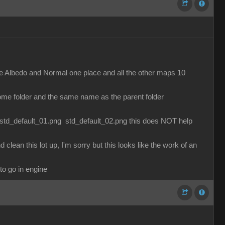
g the Albedo and Normal one place and all the other maps 10
 some folder and the same name as the parent folder
es std_default_01.png std_default_02.png this does NOT help
lean this lot up, I'm sorry but this looks like the work of an
to go in engine