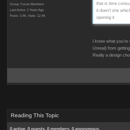
that is time consu
Group: Forum Members
Last Active: 2 Years Ago
it doen't she whic
Posts: 3.4K,
Visits: 12.4K
opening it
I know what you're s
Unreal) from getting
Really a design choi
Reading This Topic
0 active, 0 guests, 0 members, 0 anonymous.