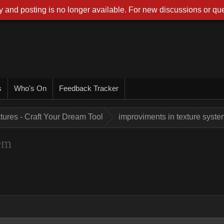
 and posting is no longer available. For new discussions or que
s
Who's On
Feedback Tracker
tures - Craft Your Dream Tool
improviments in texture syste
em