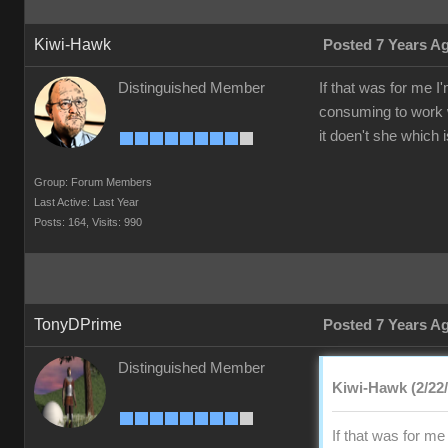
Kiwi-Hawk
Posted 7 Years A
Distinguished Member
If that was for me I
consuming to work w
it doen't she which 
Group: Forum Members
Last Active: Last Year
Posts: 164,
Visits: 990
TonyDPrime
Posted 7 Years A
Distinguished Member
Kiwi-Hawk (2/22
If that was for m