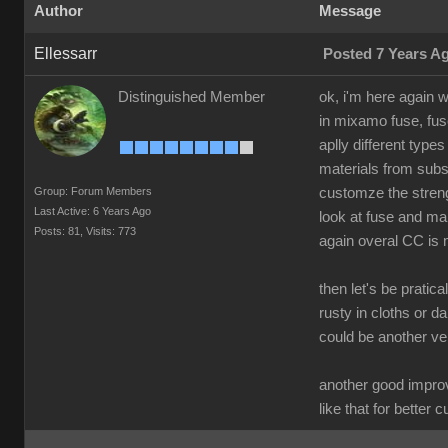
Author
Message
Ellessarr
Posted 7 Years A
Distinguished Member
ok, i'm here again 
in mixamo fuse, fus
aplly different type
materials from subst
Group: Forum Members
customze the streng
Last Active: 6 Years Ago
look at fuse and mak
Posts: 81,
Visits: 773
again overal CC is m
then let's be pratic
rusty in cloths or d
could be another v
another good improv
like that for better 