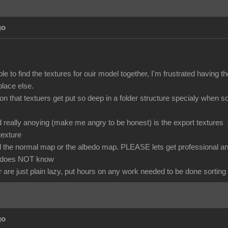
go
able to find the textures for ouir model together, I'm frustrated havin
lace else.
son that textuers get put so deep in a folder structure specialy when
ind really anoying (make me angry to be honest) is the export textur
texture
 the normal map or the albedo map. PLEASE lets get professional and c
 does NOT know
 are just plain lazy, put hours on any work needed to be done sorting 
go