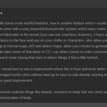
go
with some more wishful features, now is another feature which i would
e come with a very powerfull texture/color system which easy make yo
s of fabricates in the texure (you can use seamless textures), it have
ance to the fuse and use on your cloths or characters, alos allow you c
t of normal maps, AO and others maps, allow you choose to generate 
e take some of that ideas to CC, cuz when comes to color customization
uch more strong than fuse in others things it feel a little behind.
al i would love to see a improviment where like in fuse and even bette
amaged hurt(in skin) without need go to have to edit already existing te
ery good improviment.
iment could be things like beards, mostach or body hair not come as 
customization of body.