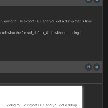
CC3 going to File export FBX and you get a dump that is time
ell what the file std_default_01 is without opening it
de CC3 going to File export FBX and you get a dump