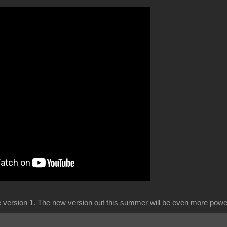
ce version 1. The new version out this summer will be even more power