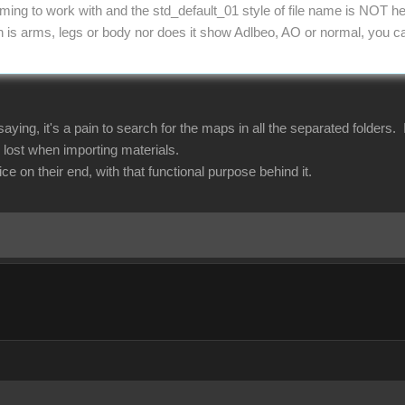
ming to work with and the std_default_01 style of file name is NOT he
h is arms, legs or body nor does it show Adlbeo, AO or normal, you can'
aying, it's a pain to search for the maps in all the separated folders.
 lost when importing materials.
ce on their end, with that functional purpose behind it.