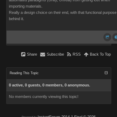
automated paradigms (Unity, Unreal) from getting lost when
importing materials.
Really a design choice on their end, with that functional purpose
behind it.
Share
Subscribe
RSS
Back To Top
Reading This Topic
0 active, 0 guests, 0 members, 0 anonymous.
No members currently viewing this topic!