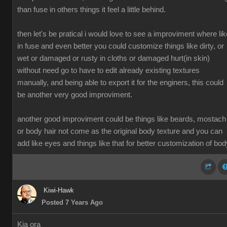
than fuse in others things it feel a little behind.
then let's be pratical i would love to see a improviment where lik
in fuse and even better you could customize things like dirty, or
wet or damaged or rusty in cloths or damaged hurt(in skin)
without need go to have to edit already existing textures
manually, and being able to export it for the enginers, this could
be another very good improviment.
another good improviment could be things like beards, mostach
or body hair not come as the original body texture and you can
add like eyes and things like that for better customization of bod
Kiwi-Hawk
Posted 7 Years Ago
Kia ora