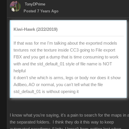
TonyDPrime
Posted 7 Years Ago
Kiwi-Hawk (2/22/2019)
If that was for me I'm talking about the exported models
textures not the texture inside CC3 going to File export
FBX and you get a dump that is time consuming to work
with and the std_default_01 style of file name is NOT
helpful
it doen't she which is arms, legs or body nor does it show
Adlbeo, AO or normal, you can't tell what the file
std_default_01 is without opening it
I know what you're saying, it's a pain to search for the maps in a
the separated folders. I think they do it this way to keep