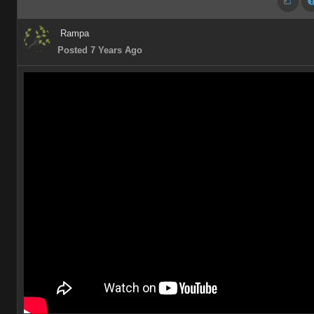
Rampa
Posted 7 Years Ago