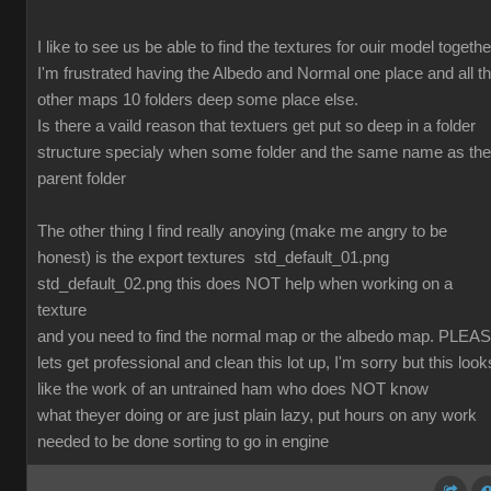
I like to see us be able to find the textures for ouir model togethe
I'm frustrated having the Albedo and Normal one place and all t
other maps 10 folders deep some place else.
Is there a vaild reason that textuers get put so deep in a folder
structure specialy when some folder and the same name as the
parent folder
The other thing I find really anoying (make me angry to be
honest) is the export textures std_default_01.png
std_default_02.png this does NOT help when working on a
texture
and you need to find the normal map or the albedo map. PLEA
lets get professional and clean this lot up, I'm sorry but this look
like the work of an untrained ham who does NOT know
what theyer doing or are just plain lazy, put hours on any work
needed to be done sorting to go in engine