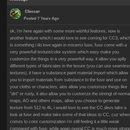
Ellessarr
Posted 7 Years Ago
ok, i'm here again with some more wishful features, now is
another feature which i would love to see coming for CC3, whic
is something i do love again in mixamo fuse, fuse come with a
very powerfull texture/color system which easy make you
customize the things in a very powerfull way, it allow you aplly
different types of fabricates in the texure (you can use seamles
textures), it have a substance paint material import which allow
you to import materials from substance to the fuse and use on
your cloths or characters, alos allow you costomize things like
"dirt" or rusty, it also allow you to customze the strengt of norma
maps, AO and others maps, allow you choose to generate
texture from 512 to 4k, i would love to see the CC devs take a
look at fuse and make take some of that ideas to CC, cuz when
comes to color customization i'm still feeling it a little weak
compared with fuse, while again overal CC is much more stron