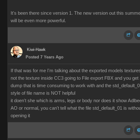
It's been there since version 1. The new version out this summ
will be even more powerful.
Kiwi-Hawk
Posted 7 Years Ago
If that was for me I'm talking about the exported models texture
not the texture inside CC3 going to File export FBX and you get
dump that is time consuming to work with and the std_default_
style of file name is NOT helpful
it doen't she which is arms, legs or body nor does it show Adlbe
AO or normal, you can't tell what the file std_default_01 is witho
opening it