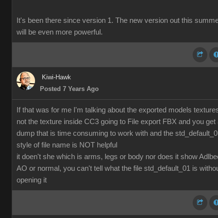
It's been there since version 1. The new version out this summ
will be even more powerful.
Kiwi-Hawk
Posted 7 Years Ago
If that was for me I'm talking about the exported models texture
not the texture inside CC3 going to File export FBX and you get
dump that is time consuming to work with and the std_default_
style of file name is NOT helpful
it doen't she which is arms, legs or body nor does it show Adlbe
AO or normal, you can't tell what the file std_default_01 is witho
opening it