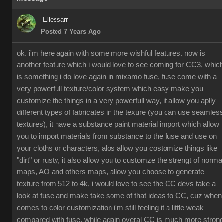
Ellessarr
Posted 7 Years Ago
ok, i'm here again with some more wishful features, now is
another feature which i would love to see coming for CC3, whic
is something i do love again in mixamo fuse, fuse come with a
very powerfull texture/color system which easy make you
customize the things in a very powerfull way, it allow you aplly
different types of fabricates in the texure (you can use seamles
textures), it have a substance paint material import which allow
you to import materials from substance to the fuse and use on
your cloths or characters, alos allow you costomize things like
"dirt" or rusty, it also allow you to customze the strengt of norma
maps, AO and others maps, allow you choose to generate
texture from 512 to 4k, i would love to see the CC devs take a
look at fuse and make take some of that ideas to CC, cuz when
comes to color customization i'm still feeling it a little weak
compared with fuse, while again overal CC is much more stron