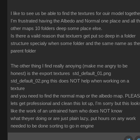
I like to see us be able to find the textures for ouir model togethe
I'm frustrated having the Albedo and Normal one place and all t
other maps 10 folders deep some place else.
Is there a vaild reason that textuers get put so deep in a folder
structure specialy when some folder and the same name as the
parent folder
The other thing I find really anoying (make me angry to be
honest) is the export textures std_default_01.png
std_default_02.png this does NOT help when working on a
texture
and you need to find the normal map or the albedo map. PLEA
lets get professional and clean this lot up, I'm sorry but this look
like the work of an untrained ham who does NOT know
what theyer doing or are just plain lazy, put hours on any work
needed to be done sorting to go in engine