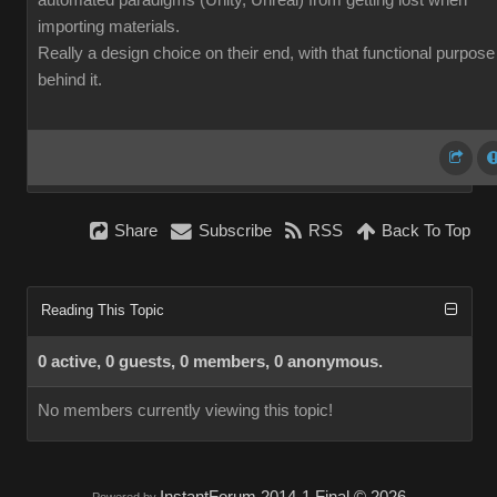
automated paradigms (Unity, Unreal) from getting lost when
importing materials.
Really a design choice on their end, with that functional purpose
behind it.
Share
Subscribe
RSS
Back To Top
Reading This Topic
0 active, 0 guests, 0 members, 0 anonymous.
No members currently viewing this topic!