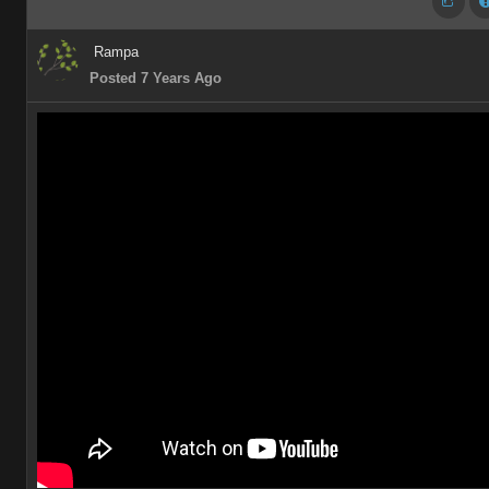
Rampa
Posted 7 Years Ago