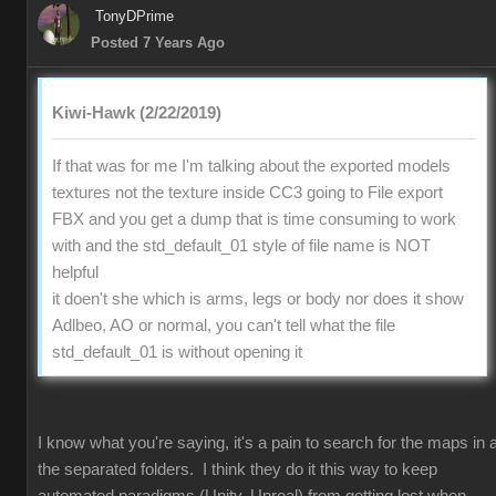
TonyDPrime
Posted 7 Years Ago
Kiwi-Hawk (2/22/2019)
If that was for me I'm talking about the exported models
textures not the texture inside CC3 going to File export
FBX and you get a dump that is time consuming to work
with and the std_default_01 style of file name is NOT
helpful
it doen't she which is arms, legs or body nor does it show
Adlbeo, AO or normal, you can't tell what the file
std_default_01 is without opening it
I know what you're saying, it's a pain to search for the maps in a
the separated folders. I think they do it this way to keep