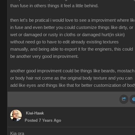
than fuse in others things it feel a little behind.
then let's be pratical i would love to see a improviment where lik
in fuse and even better you could customize things like dirty, or
wet or damaged or rusty in cloths or damaged hurt(in skin)
without need go to have to edit already existing textures
manually, and being able to export it for the enginers, this could
be another very good improviment.
another good improviment could be things like beards, mostach
or body hair not come as the original body texture and you can
add like eyes and things like that for better customization of bod
Kiwi-Hawk
Posted 7 Years Ago
Kia ora