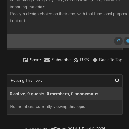
automated paradigms (Unity, Unreal) from getting lost when
importing materials.
Really a design choice on their end, with that functional purpose
behind it.
Share
Subscribe
RSS
Back To Top
Reading This Topic
0 active, 0 guests, 0 members, 0 anonymous.
No members currently viewing this topic!