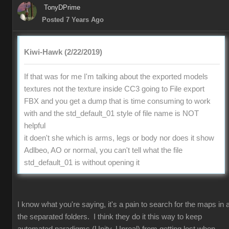
TonyDPrime
Posted 7 Years Ago
Kiwi-Hawk (2/22/2019)
If that was for me I'm talking about the exported models
textures not the texture inside CC3 going to File export
FBX and you get a dump that is time consuming to work
with and the std_default_01 style of file name is NOT
helpful
it doen't she which is arms, legs or body nor does it show
Adlbeo, AO or normal, you can't tell what the file
std_default_01 is without opening it
I know what you're saying, it's a pain to search for the maps in a
the separated folders. I think they do it this way to keep