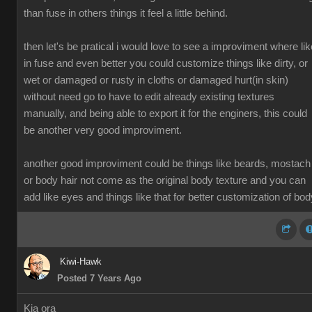
than fuse in others things it feel a little behind.
then let's be pratical i would love to see a improviment where lik
in fuse and even better you could customize things like dirty, or
wet or damaged or rusty in cloths or damaged hurt(in skin)
without need go to have to edit already existing textures
manually, and being able to export it for the enginers, this could
be another very good improviment.
another good improviment could be things like beards, mostach
or body hair not come as the original body texture and you can
add like eyes and things like that for better customization of bod
Kiwi-Hawk
Posted 7 Years Ago
Kia ora