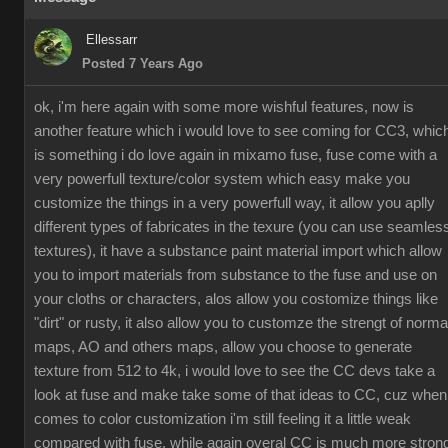
Ellessarr
Posted 7 Years Ago
ok, i'm here again with some more wishful features, now is
another feature which i would love to see coming for CC3, whic
is something i do love again in mixamo fuse, fuse come with a
very powerfull texture/color system which easy make you
customize the things in a very powerfull way, it allow you aplly
different types of fabricates in the texure (you can use seamles
textures), it have a substance paint material import which allow
you to import materials from substance to the fuse and use on
your cloths or characters, alos allow you costomize things like
"dirt" or rusty, it also allow you to customze the strengt of norma
maps, AO and others maps, allow you choose to generate
texture from 512 to 4k, i would love to see the CC devs take a
look at fuse and make take some of that ideas to CC, cuz when
comes to color customization i'm still feeling it a little weak
compared with fuse, while again overal CC is much more stron