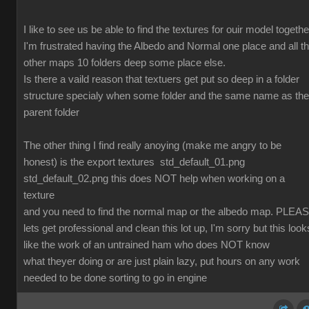
I like to see us be able to find the textures for ouir model togethe
I'm frustrated having the Albedo and Normal one place and all t
other maps 10 folders deep some place else.
Is there a vaild reason that textuers get put so deep in a folder
structure specialy when some folder and the same name as the
parent folder
The other thing I find really anoying (make me angry to be
honest) is the export textures std_default_01.png
std_default_02.png this does NOT help when working on a
texture
and you need to find the normal map or the albedo map. PLEA
lets get professional and clean this lot up, I'm sorry but this look
like the work of an untrained ham who does NOT know
what theyer doing or are just plain lazy, put hours on any work
needed to be done sorting to go in engine