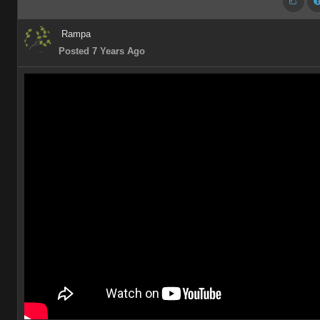
Rampa
Posted 7 Years Ago