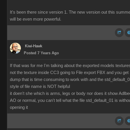
It's been there since version 1. The new version out this summ
will be even more powerful.
Kiwi-Hawk
Posted 7 Years Ago
If that was for me I'm talking about the exported models texture
not the texture inside CC3 going to File export FBX and you get
dump that is time consuming to work with and the std_default_
style of file name is NOT helpful
it doen't she which is arms, legs or body nor does it show Adlbe
AO or normal, you can't tell what the file std_default_01 is witho
opening it