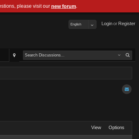
stions, please visit our
.
new forum
Login
or
Register
English
View
Options