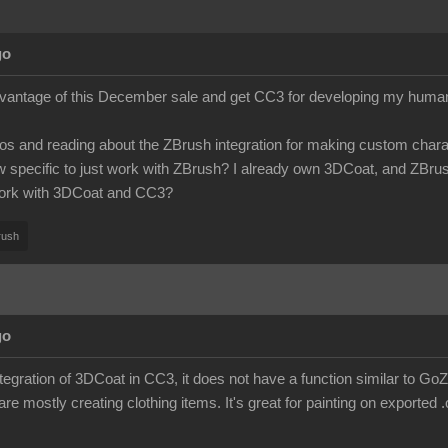
go
dvantage of this December sale and get CC3 for developing my humanoi
os and reading about the ZBrush integration for making custom charact
specific to just work with ZBrush? I already own 3DCoat, and ZBrush is
ork with 3DCoat and CC3?
rush
go
integration of 3DCoat in CC3, it does not have a function similar to G
 are mostly creating clothing items. It's great for painting on exported .