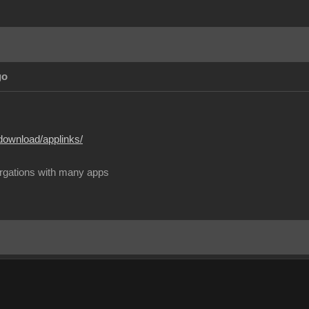
go
download/applinks/
rgations with many apps