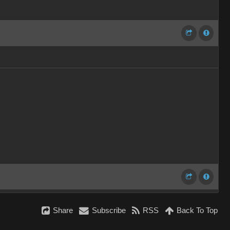
Share
Subscribe
RSS
Back To Top