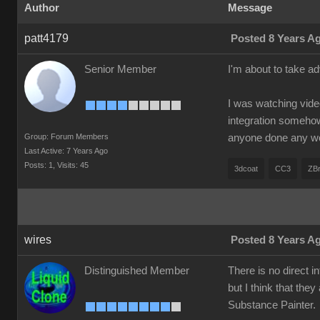
Author
Message
patt4179
Posted 8 Years A
Senior Member
I'm about to take a
I was watching vide
integration somehow 
Group: Forum Members
anyone done any w
Last Active: 7 Years Ago
Posts: 1,
Visits: 45
3dcoat
CC3
ZB
wires
Posted 8 Years A
Distinguished Member
There is no direct 
but I think that they
Substance Painter.