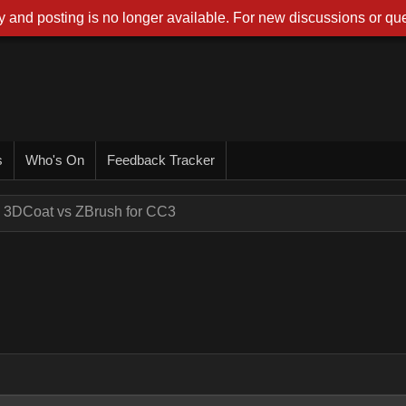
 and posting is no longer available. For new discussions or que
s
Who's On
Feedback Tracker
3DCoat vs ZBrush for CC3