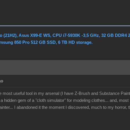
o (21H2), Asus X99-E WS, CPU i7-5930K -3,5 GHz, 32 GB DDR4 
amsung 850 Pro 512 GB SSD, 6 TB HD storage.
go
he most useful tool in my arsenal (I have Z-Brush and Substance Paint
 a hidden gem of a "cloth simulator" for modeling clothes... and, mos
nter... I abandoned it the moment I discovered, much to my horror, th