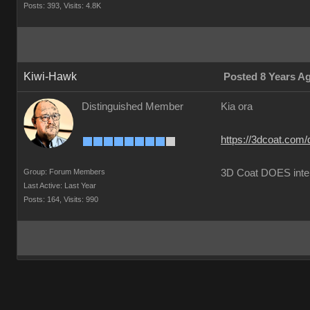
Posts: 393,
Visits: 4.8K
Kiwi-Hawk
Posted 8 Years A
Distinguished Member
Kia ora
https://3dcoat.com/
Group: Forum Members
3D Coat DOES inte
Last Active: Last Year
Posts: 164,
Visits: 990