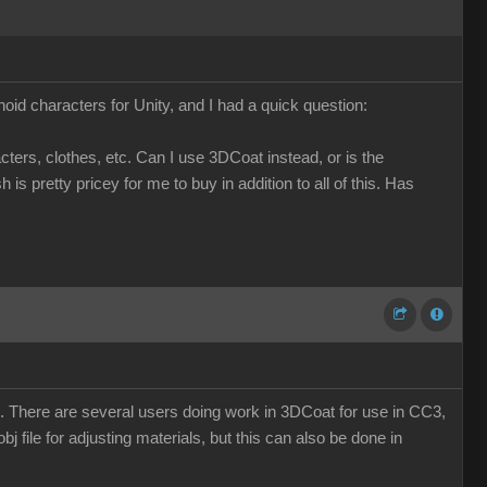
d characters for Unity, and I had a quick question:
ers, clothes, etc. Can I use 3DCoat instead, or is the
 pretty pricey for me to buy in addition to all of this. Has
oZ. There are several users doing work in 3DCoat for use in CC3,
obj file for adjusting materials, but this can also be done in