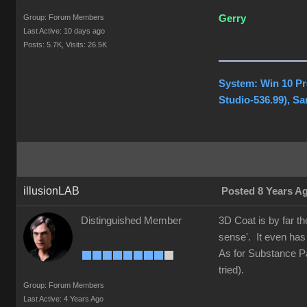
Group: Forum Members
Gerry
Last Active: 10 days ago
Posts: 5.7K,
Visits: 26.5K
System: Win 10 Pr
Studio-536.99), S
illusionLAB
Posted 8 Years A
Distinguished Member
3D Coat is by far t
sense'. It even has
As for Substance Pai
tried).
Group: Forum Members
Last Active: 4 Years Ago