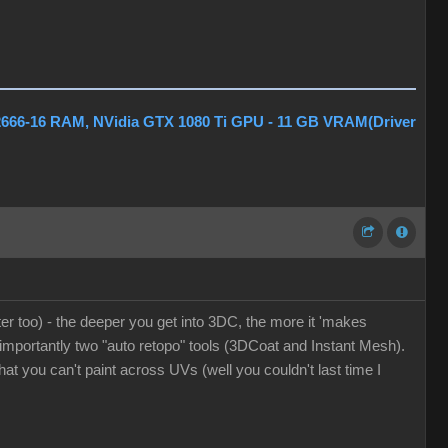
2666-16 RAM, NVidia GTX 1080 Ti GPU - 11 GB VRAM(Driver
er too) - the deeper you get into 3DC, the more it 'makes
t importantly two "auto retopo" tools (3DCoat and Instant Mesh).
at you can't paint across UVs (well you couldn't last time I