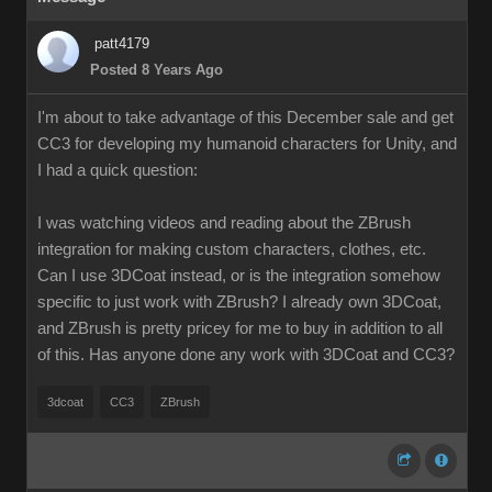
patt4179
Posted 8 Years Ago
I'm about to take advantage of this December sale and get
CC3 for developing my humanoid characters for Unity, and
I had a quick question:
I was watching videos and reading about the ZBrush
integration for making custom characters, clothes, etc.
Can I use 3DCoat instead, or is the integration somehow
specific to just work with ZBrush? I already own 3DCoat,
and ZBrush is pretty pricey for me to buy in addition to all
of this. Has anyone done any work with 3DCoat and CC3?
3dcoat
CC3
ZBrush