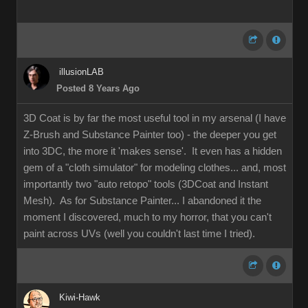
illusionLAB
Posted 8 Years Ago
3D Coat is by far the most useful tool in my arsenal (I have
Z-Brush and Substance Painter too) - the deeper you get
into 3DC, the more it 'makes sense'. It even has a hidden
gem of a "cloth simulator" for modeling clothes... and, most
importantly two "auto retopo" tools (3DCoat and Instant
Mesh). As for Substance Painter... I abandoned it the
moment I discovered, much to my horror, that you can't
paint across UVs (well you couldn't last time I tried).
Kiwi-Hawk