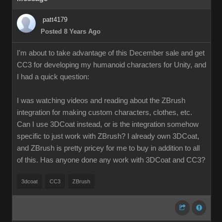
patt4179
Posted 8 Years Ago
I'm about to take advantage of this December sale and get
CC3 for developing my humanoid characters for Unity, and
I had a quick question:
I was watching videos and reading about the ZBrush
integration for making custom characters, clothes, etc.
Can I use 3DCoat instead, or is the integration somehow
specific to just work with ZBrush? I already own 3DCoat,
and ZBrush is pretty pricey for me to buy in addition to all
of this. Has anyone done any work with 3DCoat and CC3?
3dcoat
CC3
ZBrush