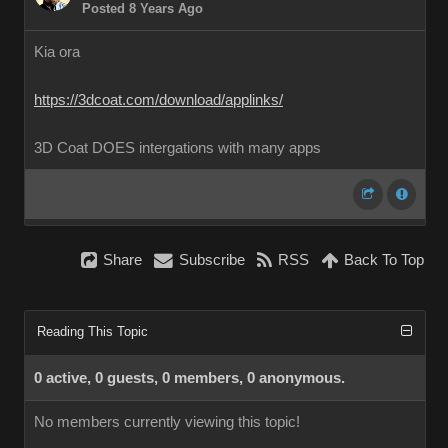
Posted 8 Years Ago
Kia ora
https://3dcoat.com/download/applinks/
3D Coat DOES intergations with many apps
Share
Subscribe
RSS
Back To Top
Reading This Topic
0 active, 0 guests, 0 members, 0 anonymous.
No members currently viewing this topic!