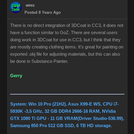
wires
Posted 8 Years Ago
There is no direct integration of 3DCoat in CC3, it does not
have a function similar to GoZ. There are several users
doing work in 3DCoat for use in CC3, but I think that they
are mostly creating clothing items. It's great for painting on
exported .obj file for adjusting materials, but this can also
be done in Substance Painter.
Gerry
System: Win 10 Pro (21H2), Asus X99-E WS, CPU i7-
5930K -3,5 GHz, 32 GB DDR4 2666-16 RAM, NVidia
GTX 1080 Ti GPU - 11 GB VRAM(Driver Studio-536.99),
Samsung 850 Pro 512 GB SSD, 6 TB HD storage.