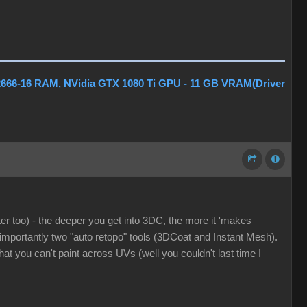
2666-16 RAM, NVidia GTX 1080 Ti GPU - 11 GB VRAM(Driver
er too) - the deeper you get into 3DC, the more it 'makes
t importantly two "auto retopo" tools (3DCoat and Instant Mesh).
at you can't paint across UVs (well you couldn't last time I