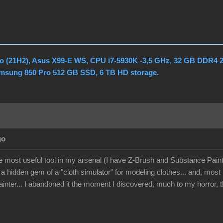
o (21H2), Asus X99-E WS, CPU i7-5930K -3,5 GHz, 32 GB DDR4 
amsung 850 Pro 512 GB SSD, 6 TB HD storage.
go
he most useful tool in my arsenal (I have Z-Brush and Substance Paint
 a hidden gem of a "cloth simulator" for modeling clothes... and, mos
nter... I abandoned it the moment I discovered, much to my horror, th