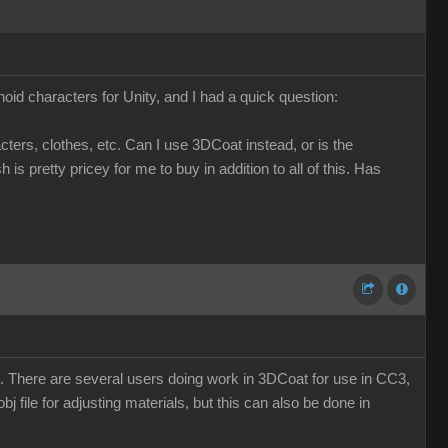
d characters for Unity, and I had a quick question:
ers, clothes, etc. Can I use 3DCoat instead, or is the
 pretty pricey for me to buy in addition to all of this. Has
oZ. There are several users doing work in 3DCoat for use in CC3,
obj file for adjusting materials, but this can also be done in