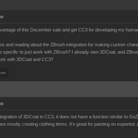
go
dvantage of this December sale and get CC3 for developing my humanoi
os and reading about the ZBrush integration for making custom charact
specific to just work with ZBrush? I already own 3DCoat, and ZBrush is
ork with 3DCoat and CC3?
rush
go
integration of 3DCoat in CC3, it does not have a function similar to G
 are mostly creating clothing items. It's great for painting on exported .