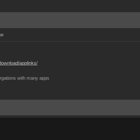
go
download/applinks/
rgations with many apps