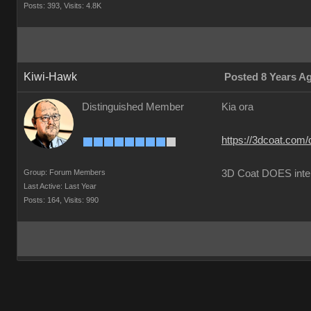
Posts: 393,
Visits: 4.8K
Kiwi-Hawk
Posted 8 Years A
Distinguished Member
Kia ora
https://3dcoat.com/
Group: Forum Members
3D Coat DOES inte
Last Active: Last Year
Posts: 164,
Visits: 990