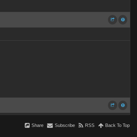
Share
Subscribe
RSS
Back To Top