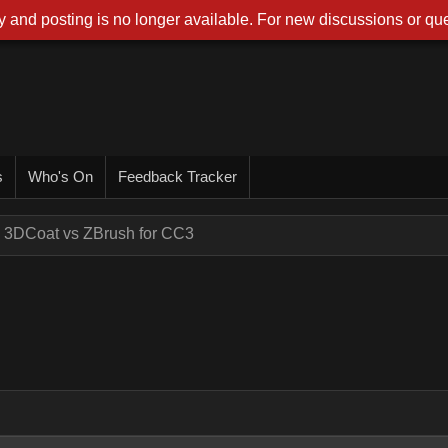
 and posting is no longer available. For new discussions or que
s
Who's On
Feedback Tracker
3DCoat vs ZBrush for CC3