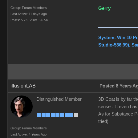
Group: Forum Members
Gerry
Last Active: 11 days ago
Posts: 5.7K,
Visits: 26.5K
System: Win 10 Pr
Studio-536.99), S
illusionLAB
Posted 8 Years A
Distinguished Member
3D Coat is by far t
sense'. It even has
As for Substance Pai
tried).
Group: Forum Members
Last Active: 4 Years Ago