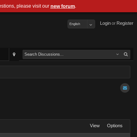
stions, please visit our
.
new forum
Login
or
Register
English
View
Options