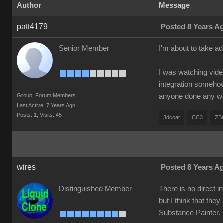
Author
Message
patt4179
Posted 8 Years A
Senior Member
I'm about to take a
I was watching vide
integration somehow 
Group: Forum Members
anyone done any w
Last Active: 7 Years Ago
Posts: 1,
Visits: 45
3dcoat
CC3
ZB
wires
Posted 8 Years A
Distinguished Member
There is no direct 
but I think that they
Substance Painter.