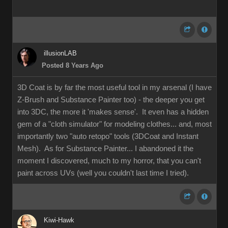
illusionLAB
Posted 8 Years Ago
3D Coat is by far the most useful tool in my arsenal (I have
Z-Brush and Substance Painter too) - the deeper you get
into 3DC, the more it 'makes sense'. It even has a hidden
gem of a "cloth simulator" for modeling clothes... and, most
importantly two "auto retopo" tools (3DCoat and Instant
Mesh). As for Substance Painter... I abandoned it the
moment I discovered, much to my horror, that you can't
paint across UVs (well you couldn't last time I tried).
Kiwi-Hawk