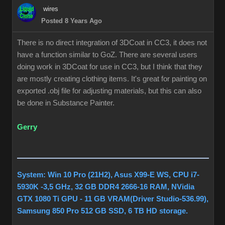
wires
Posted 8 Years Ago
There is no direct integration of 3DCoat in CC3, it does not
have a function similar to GoZ. There are several users
doing work in 3DCoat for use in CC3, but I think that they
are mostly creating clothing items. It's great for painting on
exported .obj file for adjusting materials, but this can also
be done in Substance Painter.
Gerry
System: Win 10 Pro (21H2), Asus X99-E WS, CPU i7-
5930K -3,5 GHz, 32 GB DDR4 2666-16 RAM, NVidia
GTX 1080 Ti GPU - 11 GB VRAM(Driver Studio-536.99),
Samsung 850 Pro 512 GB SSD, 6 TB HD storage.