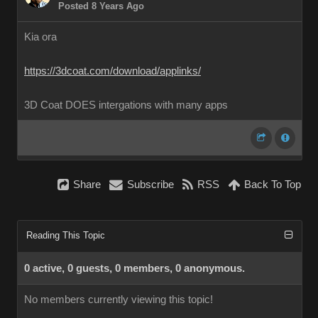
Posted 8 Years Ago
Kia ora
https://3dcoat.com/download/applinks/
3D Coat DOES intergations with many apps
Share
Subscribe
RSS
Back To Top
Reading This Topic
0 active, 0 guests, 0 members, 0 anonymous.
No members currently viewing this topic!