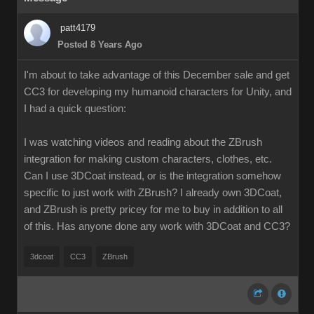
patt4179
Posted 8 Years Ago
I'm about to take advantage of this December sale and get
CC3 for developing my humanoid characters for Unity, and
I had a quick question:
I was watching videos and reading about the ZBrush
integration for making custom characters, clothes, etc.
Can I use 3DCoat instead, or is the integration somehow
specific to just work with ZBrush? I already own 3DCoat,
and ZBrush is pretty pricey for me to buy in addition to all
of this. Has anyone done any work with 3DCoat and CC3?
3dcoat
CC3
ZBrush