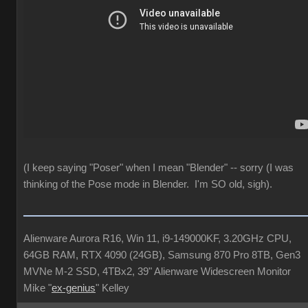
(I keep saying "Poser" when I mean "Blender" -- sorry (I was
thinking of the Pose mode in Blender. I'm SO old, sigh).
Alienware Aurora R16, Win 11, i9-149000KF, 3.20GHz CPU,
64GB RAM, RTX 4090 (24GB), Samsung 870 Pro 8TB, Gen3
MVNe M-2 SSD, 4TBx2, 39" Alienware Widescreen Monitor
Mike "
ex-genius
" Kelley