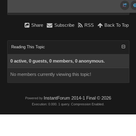
Share
Subscribe
RSS
Back To Top
Reading This Topic
0 active, 0 guests, 0 members, 0 anonymous.
No members currently viewing this topic!
InstantForum 2014-1 Final © 2026
Powered by
Execution: 0.000. 1 query. Compression Enabled.