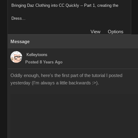
Bringing Daz Clothing into CC Quickly -- Part 1, creating the
Dress...
View
Options
Message
Kelleytoons
Posted 8 Years Ago
Oddly enough, here's the first part of the tutorial I posted
yesterday (I'm always a little backwards :>).