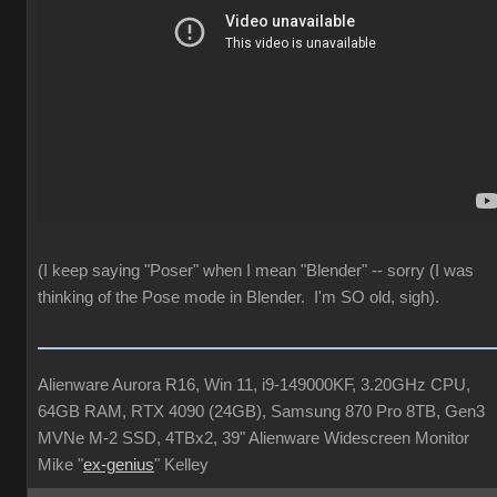
(I keep saying "Poser" when I mean "Blender" -- sorry (I was
thinking of the Pose mode in Blender. I'm SO old, sigh).
Alienware Aurora R16, Win 11, i9-149000KF, 3.20GHz CPU,
64GB RAM, RTX 4090 (24GB), Samsung 870 Pro 8TB, Gen3
MVNe M-2 SSD, 4TBx2, 39" Alienware Widescreen Monitor
Mike "
ex-genius
" Kelley