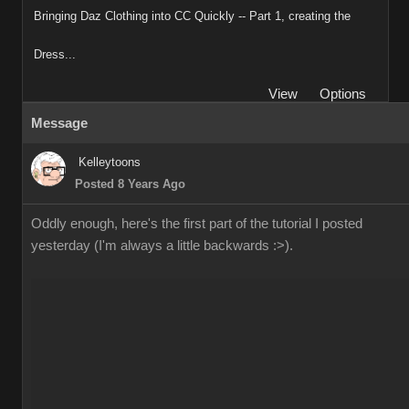
Bringing Daz Clothing into CC Quickly -- Part 1, creating the
Dress...
View
Options
Message
Kelleytoons
Posted 8 Years Ago
Oddly enough, here's the first part of the tutorial I posted
yesterday (I'm always a little backwards :>).