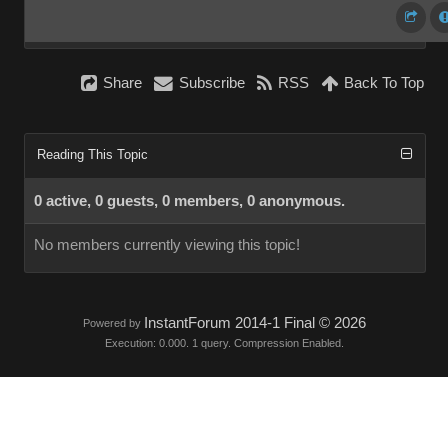
Share
Subscribe
RSS
Back To Top
Reading This Topic
0 active, 0 guests, 0 members, 0 anonymous.
No members currently viewing this topic!
InstantForum 2014-1 Final © 2026
Powered by
Execution: 0.000. 1 query. Compression Enabled.