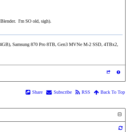
 Blender. I'm SO old, sigh).
24GB), Samsung 870 Pro 8TB, Gen3 MVNe M-2 SSD, 4TBx2,
Share
Subscribe
RSS
Back To Top