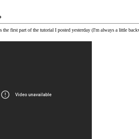
o
the first part of the tutorial I posted yesterday (I'm always a little back