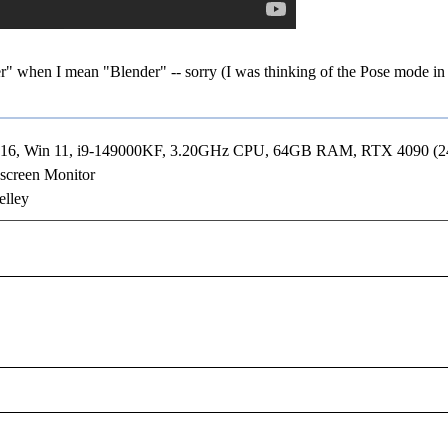
r" when I mean "Blender" -- sorry (I was thinking of the Pose mode in
R16, Win 11, i9-149000KF, 3.20GHz CPU, 64GB RAM, RTX 4090 (
screen Monitor
elley