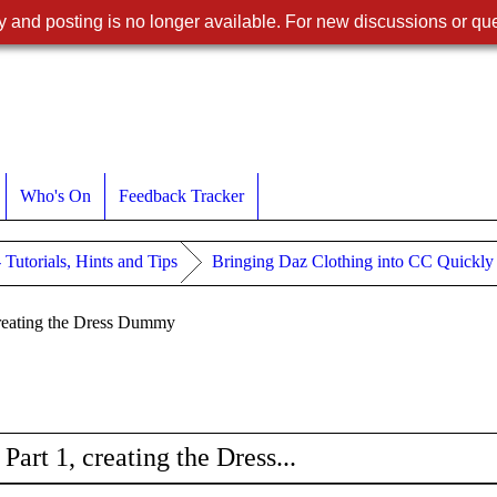
 and posting is no longer available. For new discussions or que
Who's On
Feedback Tracker
- Tutorials, Hints and Tips
Bringing Daz Clothing into CC Quickly --
creating the Dress Dummy
art 1, creating the Dress...