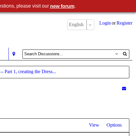
stions, please visit our
.
new forum
Login
or
Register
English
 Part 1, creating the Dress...
View
Options