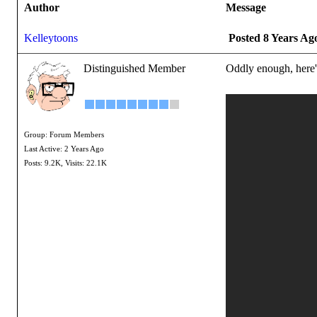
Author
Message
Kelleytoons
Posted 8 Years Ag
Distinguished Member
Oddly enough, here's 
Group: Forum Members
Last Active: 2 Years Ago
Posts: 9.2K,
Visits: 22.1K