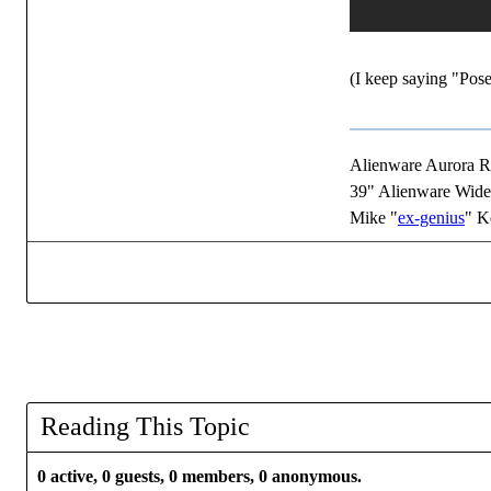
(I keep saying "Pose
Alienware Aurora 
39" Alienware Wide
Mike "
ex-genius
" K
Reading This Topic
0 active, 0 guests, 0 members, 0 anonymous.