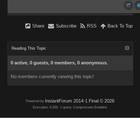
Share
Subscribe
RSS
Back To Top
Reading This Topic
0 active, 0 guests, 0 members, 0 anonymous.
No members currently viewing this topic!
InstantForum 2014-1 Final © 2026
Powered by
Execution: 0.000. 1 query. Compression Enabled.