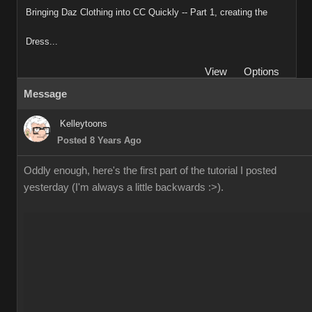
Bringing Daz Clothing into CC Quickly -- Part 1, creating the
Dress...
View
Options
Message
Kelleytoons
Posted 8 Years Ago
Oddly enough, here's the first part of the tutorial I posted
yesterday (I'm always a little backwards :>).