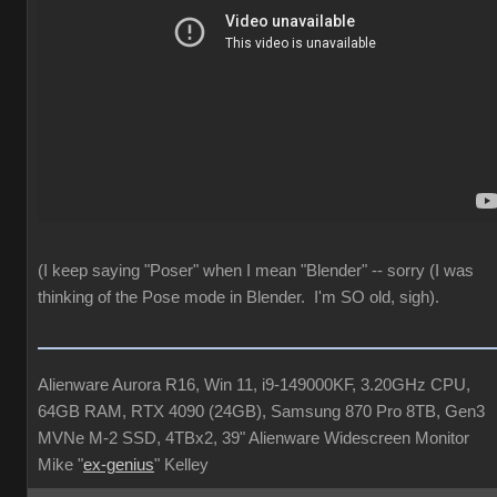
(I keep saying "Poser" when I mean "Blender" -- sorry (I was
thinking of the Pose mode in Blender. I'm SO old, sigh).
Alienware Aurora R16, Win 11, i9-149000KF, 3.20GHz CPU,
64GB RAM, RTX 4090 (24GB), Samsung 870 Pro 8TB, Gen3
MVNe M-2 SSD, 4TBx2, 39" Alienware Widescreen Monitor
Mike "
ex-genius
" Kelley